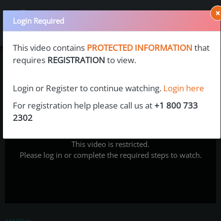
×
Login Required
This video contains
PROTECTED INFORMATION
that
requires
REGISTRATION
to view.
Login or Register to continue watching.
Login here
For registration help please call us at
+1 800 733
2302
This video is restricted.
Please log in or complete the required steps to watch.