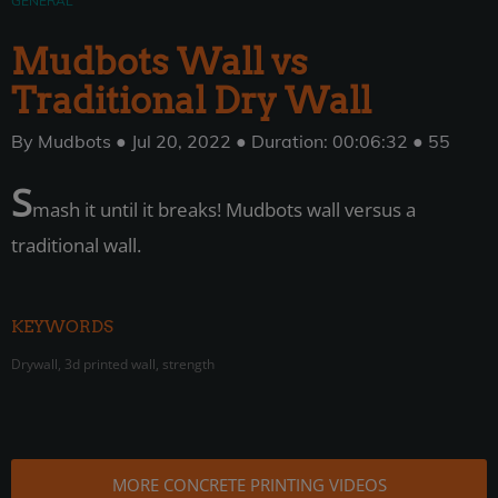
GENERAL
Mudbots Wall vs
Traditional Dry Wall
By Mudbots ● Jul 20, 2022 ● Duration: 00:06:32 ● 55
S
mash it until it breaks! Mudbots wall versus a
traditional wall.
KEYWORDS
Drywall, 3d printed wall, strength
MORE CONCRETE PRINTING VIDEOS