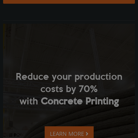
Reduce your production
costs by 70%
with
Concrete Printing
LEARN MORE