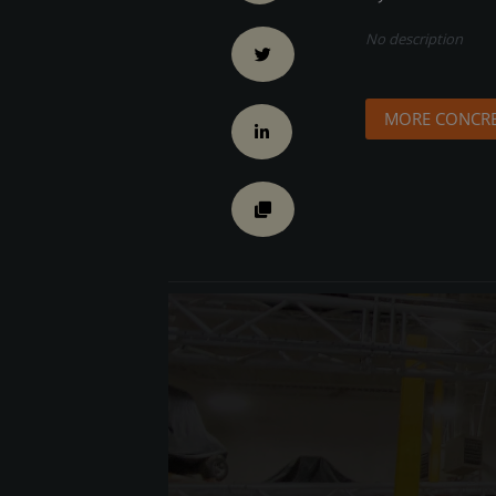
No description
MORE CONCRE