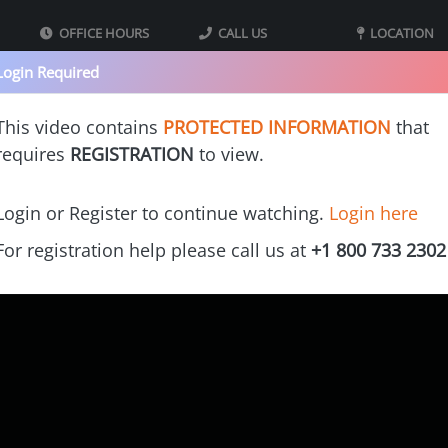
OFFICE HOURS
CALL US
LOCATION
09:00 - 05:00 MST
800-733-2302
40 Iron St bldg
Login Required
Mountain Standard
Monday - Thursday
Suite 2
Time
Tooele UT 8407
This video contains
PROTECTED INFORMATION
that
requires
REGISTRATION
to view.
s
Our Printers
Videos
Gallery
Cost Calculators
Franchi
Login or Register to continue watching.
Login here
For registration help please call us at
+1 800 733 2302