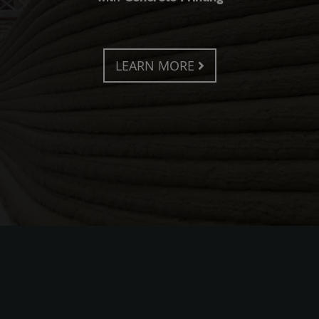
LEARN MORE