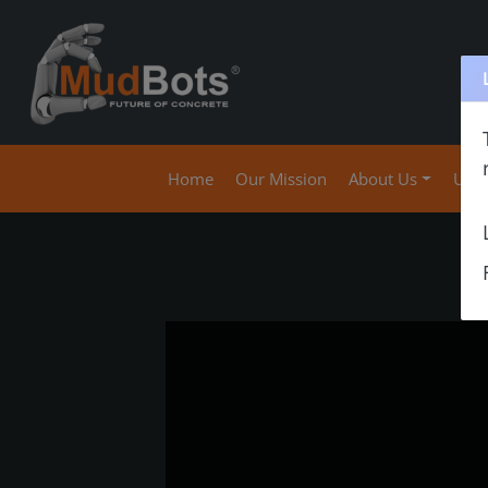
(current)
Home
Our Mission
About Us
Use