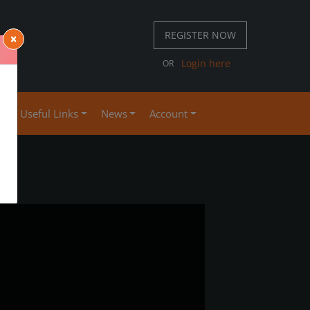
REGISTER NOW
×
 667 S
Login here
OR
4
se
Useful Links
News
Account