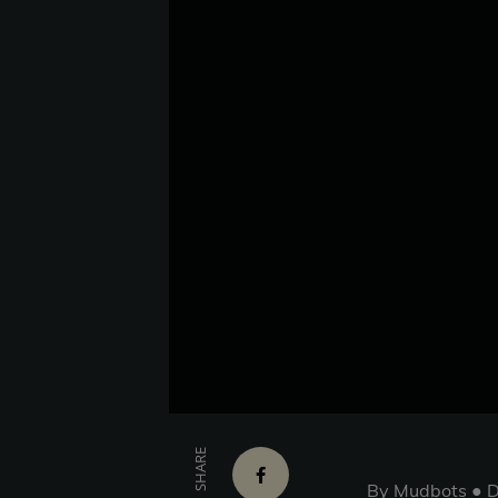
SHARE
By Mudbots ● D