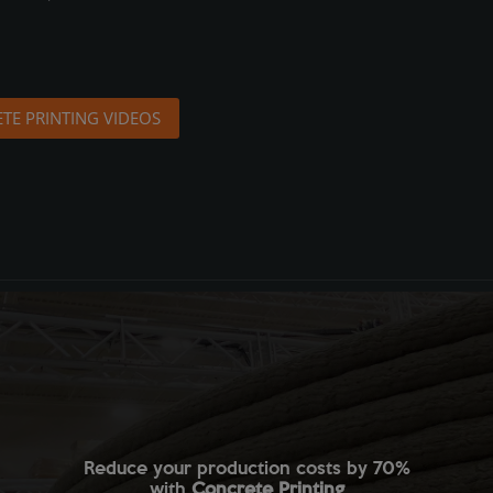
TE PRINTING VIDEOS
Reduce your production costs by 70%
with
Concrete Printing