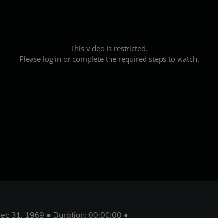
This video is restricted.
Please log in or complete the required steps to watch.
ec 31, 1969 ● Duration: 00:00:00 ●