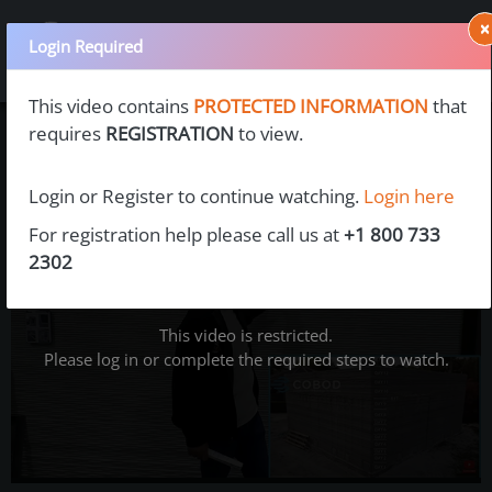
×
Login Required
This video contains
PROTECTED INFORMATION
that
requires
REGISTRATION
to view.
Login or Register to continue watching.
Login here
For registration help please call us at
+1 800 733
2302
This video is restricted.
Please log in or complete the required steps to watch.