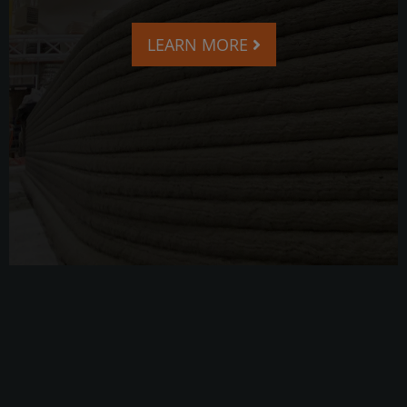
LEARN MORE