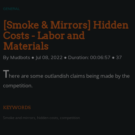
GENERAL
[Smoke & Mirrors] Hidden
Costs - Labor and
Materials
By Mudbots ● Jul 08, 2022 ● Duration: 00:06:57 ● 37
T
here are some outlandish claims being made by the
competition.
KEYWORDS
Smoke and mirrors, hidden costs, competition