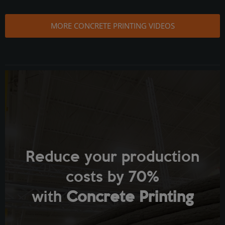
MORE CONCRETE PRINTING VIDEOS
Reduce your production
costs by 70%
with
Concrete Printing