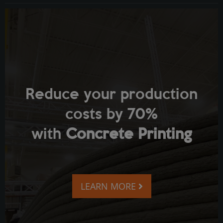
Reduce your production
costs by 70%
with
Concrete Printing
LEARN MORE