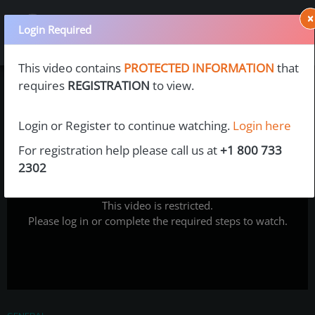
×
Login Required
This video contains
PROTECTED INFORMATION
that
requires
REGISTRATION
to view.
Login or Register to continue watching.
Login here
For registration help please call us at
+1 800 733
2302
This video is restricted.
Please log in or complete the required steps to watch.