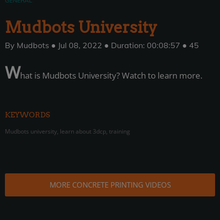
GENERAL
Mudbots University
By Mudbots ● Jul 08, 2022 ● Duration: 00:08:57 ● 45
W
hat is Mudbots University? Watch to learn more.
KEYWORDS
Mudbots university, learn about 3dcp, training
MORE CONCRETE PRINTING VIDEOS