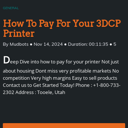
GENERAL
How To Pay For Your 3DCP
Printer
By Mudbots ● Nov 14, 2024 ● Duration: 00:11:35 ● 5
D
eep Dive into how to pay for your printer Not just
about housing Dont miss very profitable markets No
competition Very high margins Easy to sell products
Contact us to Get Started Today! Phone : +1-800-733-
2302 Address : Tooele, Utah