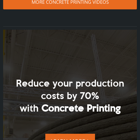
MORE CONCRETE PRINTING VIDEOS
Reduce your production
costs by 70%
with
Concrete Printing