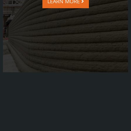
LEARN MORE