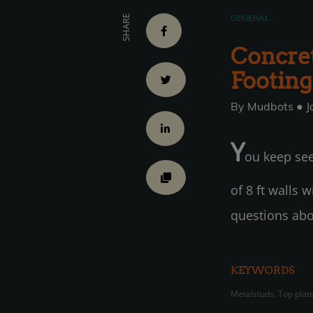
GENERAL
SHARE
Concret
Footing
By Mudbots ● J
Y
ou keep see
of 8 ft walls 
questions abo
KEYWORDS
Metalstuds, Top plate