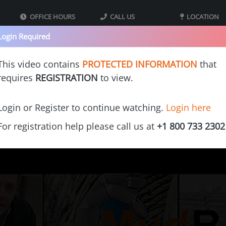
OFFICE HOURS
CALL US
LOCATION
09:00 - 05:00 MST
800-733-2302
40 Iron St bldg
Login Required
Mountain Standard
Monday - Thursday
Suite 2
Time
Tooele UT 8407
This video contains
PROTECTED INFORMATION
that
requires
REGISTRATION
to view.
s
Our Printers
Videos
Gallery
Cost Calculators
Franchi
Login or Register to continue watching.
Login here
For registration help please call us at
+1 800 733 2302