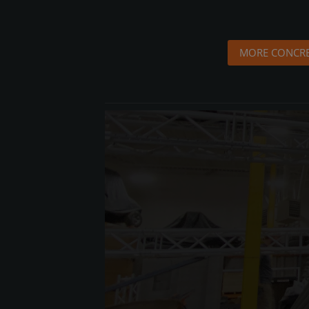
MORE CONCRE