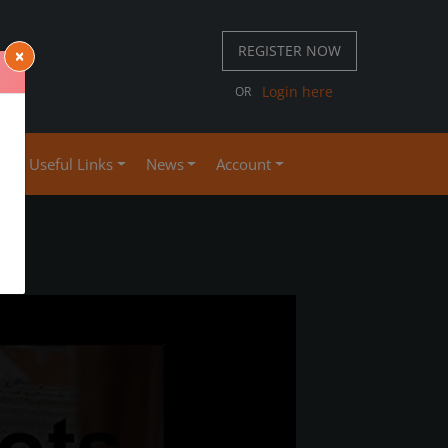
REGISTER NOW
×
 667 S
Login here
OR
4
se
Useful Links
News
Account