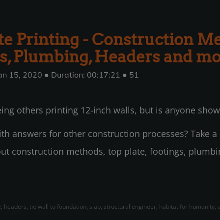
e Printing - Construction Me
s, Plumbing, Headers and m
an 15, 2020 ● Duration: 00:17:21 ● 51
ing others printing 12-inch walls, but is anyone show
with answers for other construction processes? Take a l
ut construction methods, top plate, footings, plumb
, headers, tie wall to foundation, slab, structural engineer, habitat for humanity,