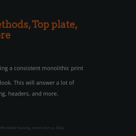
thods, Top plate,
ore
ing a consistent monolithic print
ook. This will answer a lot of
ing, headers, and more.
 affordable housing, come visit us, 3dcp