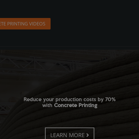
TE PRINTING VIDEOS
Reduce your production costs by 70%
with
Concrete Printing
LEARN MORE