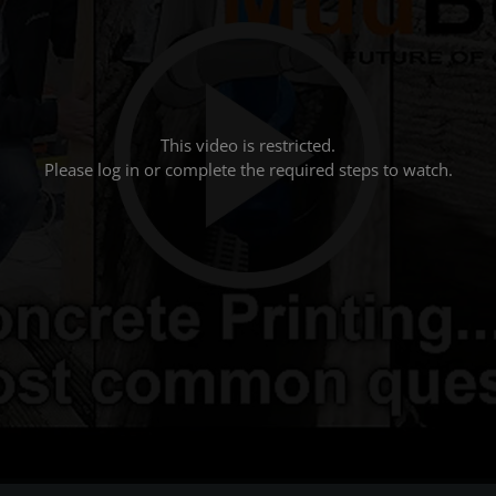
This video is restricted.
Please log in or complete the required steps to watch.