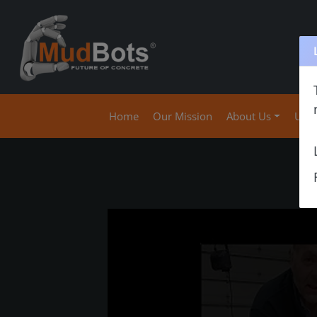
(current)
Home
Our Mission
About Us
Use