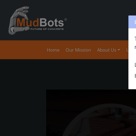
(current)
Home
Our Mission
About Us
Use