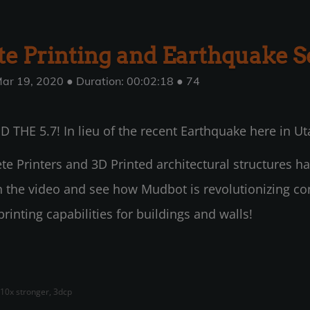
e Printing and Earthquake S
ar 19, 2020 ● Duration: 00:02:18 ● 74
 THE 5.7! In lieu of the recent Earthquake here in Ut
e Printers and 3D Printed architectural structures ha
ch the video and see how Mudbot is revolutionizing co
inting capabilities for buildings and walls!
 10x stronger, 3dcp