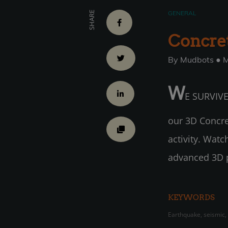
GENERAL
SHARE
Concret
By Mudbots ● M
W
E SURVIVED
our 3D Concret
activity. Wat
advanced 3D pr
KEYWORDS
Earthquake, seismic,