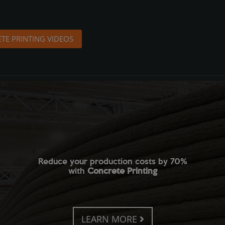
TE PRINTING VIDEOS
Reduce your production costs by 70%
with
Concrete Printing
LEARN MORE