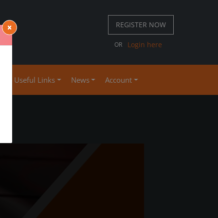
REGISTER NOW
×
 667 S
Login here
OR
4
se
Useful Links
News
Account