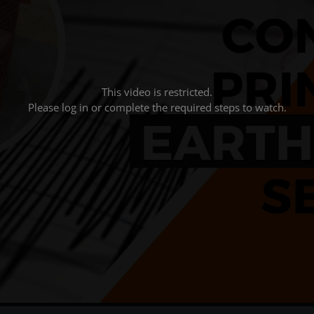
This video is restricted.
Please log in or complete the required steps to watch.