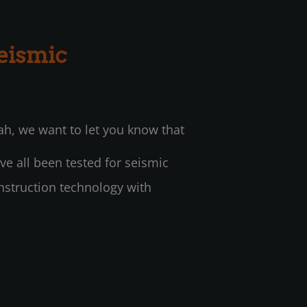
eismic
ah, we want to let you know that
ve all been tested for seismic
nstruction technology with