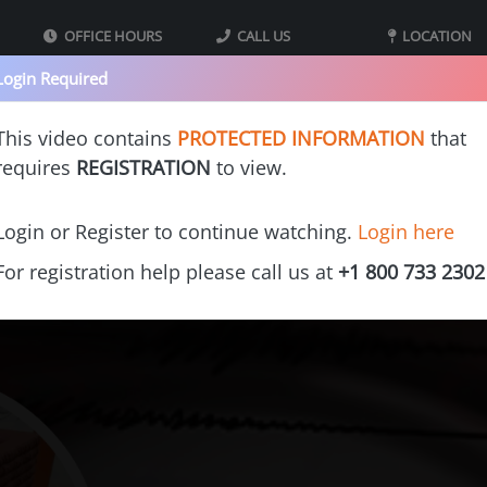
OFFICE HOURS
CALL US
LOCATION
09:00 - 05:00 MST
800-733-2302
40 Iron St bldg
Login Required
Mountain Standard
Monday - Thursday
Suite 2
Time
Tooele UT 8407
This video contains
PROTECTED INFORMATION
that
requires
REGISTRATION
to view.
s
Our Printers
Videos
Gallery
Cost Calculators
Franchi
Login or Register to continue watching.
Login here
For registration help please call us at
+1 800 733 2302