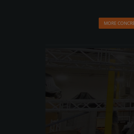
MORE CONCRE