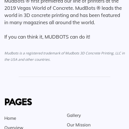
MudBots ® first premiered our line of printers at the
2019 Vegas World of Concrete. MudBots ® leads the
world in 3D concrete printing and has been featured
in many magazines all around the world.
If you can think it, MUDBOTS can do it!
Mudbots is a registered trademark of Mudbots 3D Concrete Printing, LLC in
the USA and other countries.
PAGES
Gallery
Home
Our Mission
Overview