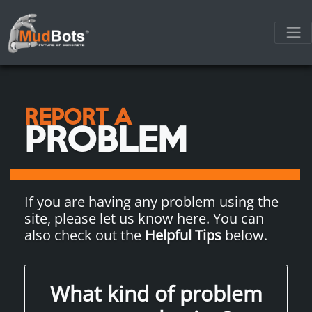
REPORT A
PROBLEM
If you are having any problem using the
site, please let us know here. You can
also check out the
Helpful Tips
below.
What kind of problem