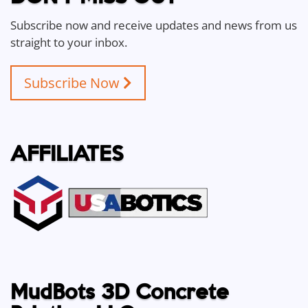
Subscribe now and receive updates and news from us
straight to your inbox.
Subscribe Now
AFFILIATES
MudBots 3D Concrete