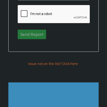
Issue not on the list? Click here