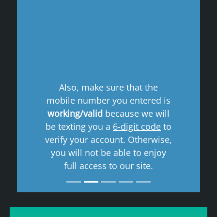
Previous
Next
Also, make sure that the
mobile number you entered is
working/valid
because we will
be texting you a
6-digit code
to
verify your account. Otherwise,
you will not be able to enjoy
full access to our site.