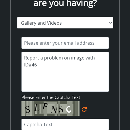
are you having?
Please Enter the Captcha Text