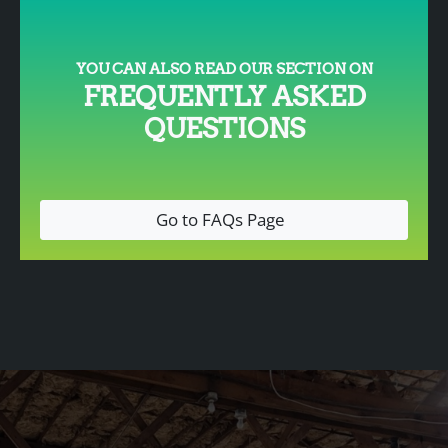
YOU CAN ALSO READ OUR SECTION ON
FREQUENTLY ASKED
QUESTIONS
Go to FAQs Page