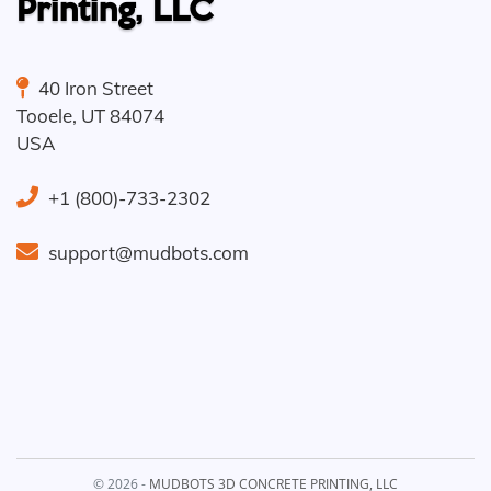
Printing, LLC
40 Iron Street
Tooele
,
UT
84074
USA
+1 (800)-733-2302
support@mudbots.com
© 2026 -
MUDBOTS 3D CONCRETE PRINTING, LLC