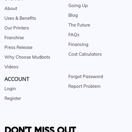
Going Up
About
Blog
Uses & Benefits
The Future
Our Printers
FAQs
Franchise
Financing
Press Release
Cost Calculators
Why Choose Mudbots
Videos
Forgot Password
ACCOUNT
Report Problem
Login
Register
DON'T MISS OUT