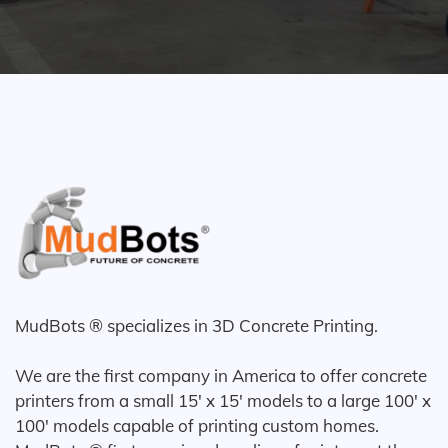
MudBots ® specializes in 3D Concrete Printing.
We are the first company in America to offer concrete
printers from a small 15' x 15' models to a large 100' x
100' models capable of printing custom homes.