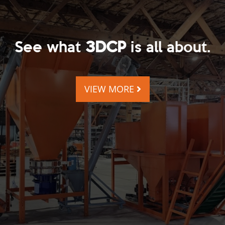
See what
3DCP
is all about.
VIEW MORE