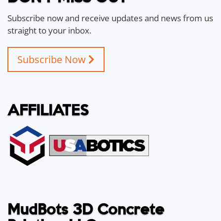
Subscribe now and receive updates and news from us
straight to your inbox.
Subscribe Now
AFFILIATES
MudBots 3D Concrete