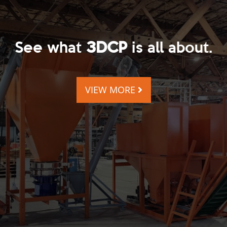
See what
3DCP
is all about.
VIEW MORE