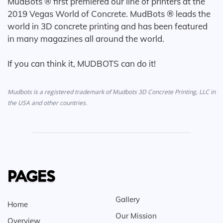
MudBots ® first premiered our line of printers at the
2019 Vegas World of Concrete. MudBots ® leads the
world in 3D concrete printing and has been featured
in many magazines all around the world.
If you can think it, MUDBOTS can do it!
Mudbots is a registered trademark of Mudbots 3D Concrete Printing, LLC in
the USA and other countries.
PAGES
Gallery
Home
Our Mission
Overview