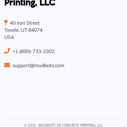
Printing, LLC
40 Iron Street
Tooele
,
UT
84074
USA
+1 (800)-733-2302
support@mudbots.com
© 2026 -
MUDBOTS 3D CONCRETE PRINTING, LLC