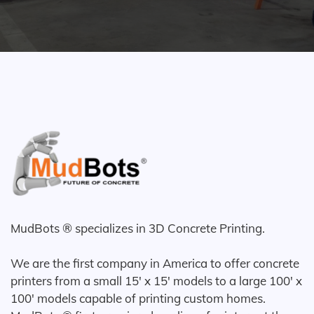
MudBots ® specializes in 3D Concrete Printing.
We are the first company in America to offer concrete
printers from a small 15' x 15' models to a large 100' x
100' models capable of printing custom homes.