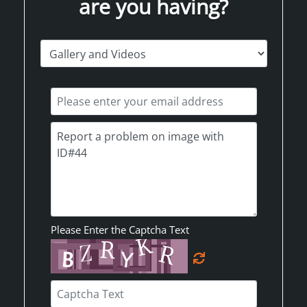
are you having?
Please Enter the Captcha Text