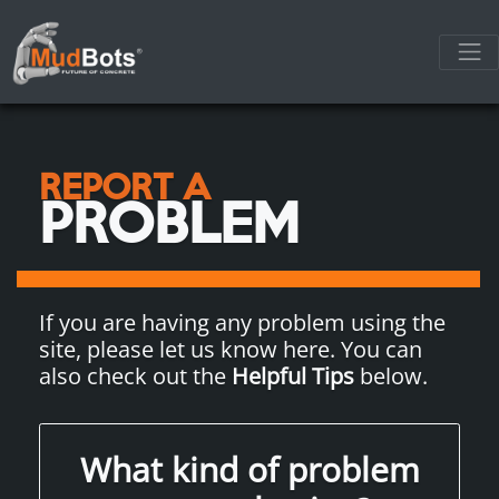
REPORT A
PROBLEM
If you are having any problem using the
site, please let us know here. You can
also check out the
Helpful Tips
below.
What kind of problem