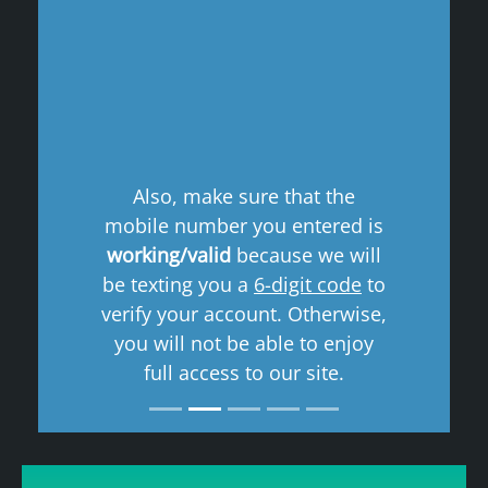
Previous
Next
Also, make sure that the
mobile number you entered is
working/valid
because we will
be texting you a
6-digit code
to
verify your account. Otherwise,
you will not be able to enjoy
full access to our site.