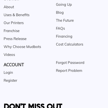
Going Up
About
Blog
Uses & Benefits
The Future
Our Printers
FAQs
Franchise
Financing
Press Release
Cost Calculators
Why Choose Mudbots
Videos
Forgot Password
ACCOUNT
Report Problem
Login
Register
DON'T MISS OUT