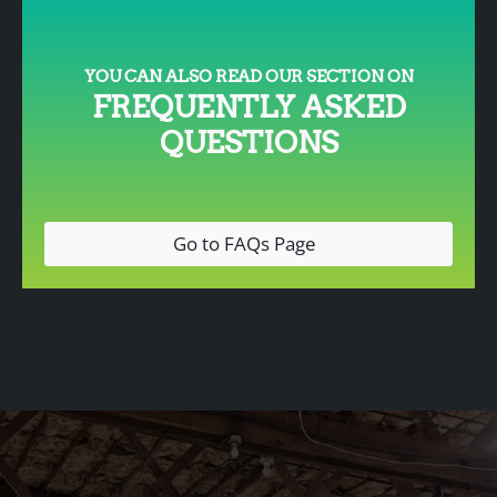
YOU CAN ALSO READ OUR SECTION ON
FREQUENTLY ASKED
QUESTIONS
Go to FAQs Page