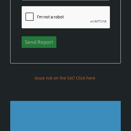
Issue not on the list? Click here