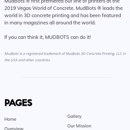
MudBots ® first premiered our line of printers at the
2019 Vegas World of Concrete. MudBots ® leads the
world in 3D concrete printing and has been featured
in many magazines all around the world.
If you can think it, MUDBOTS can do it!
Mudbots is a registered trademark of Mudbots 3D Concrete Printing, LLC in
the USA and other countries.
PAGES
Gallery
Home
Our Mission
Overview