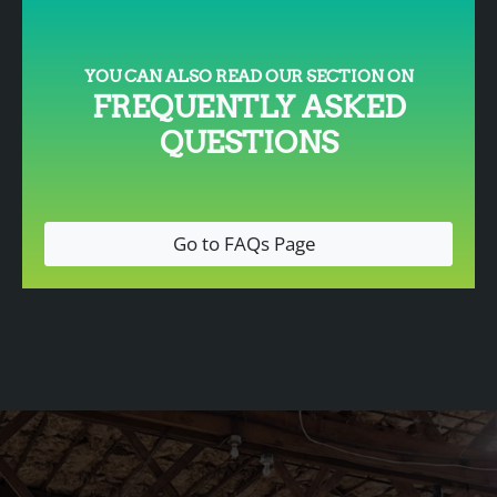
YOU CAN ALSO READ OUR SECTION ON
FREQUENTLY ASKED
QUESTIONS
Go to FAQs Page