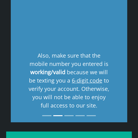
Previous
Next
Also, make sure that the
mobile number you entered is
working/valid
because we will
be texting you a
6-digit code
to
verify your account. Otherwise,
you will not be able to enjoy
full access to our site.