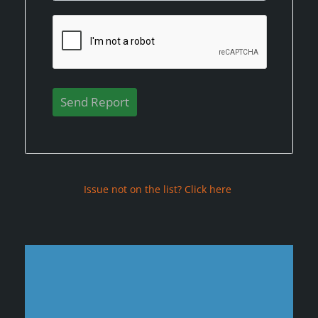
Issue not on the list? Click here