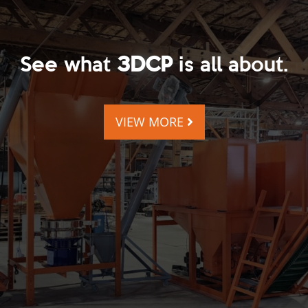
See what
3DCP
is all about.
VIEW MORE