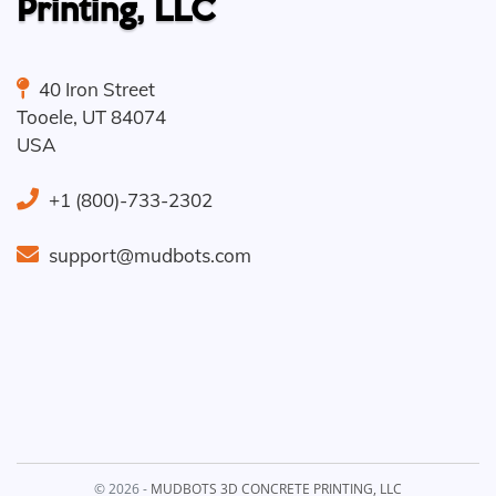
Printing, LLC
40 Iron Street
Tooele
,
UT
84074
USA
+1 (800)-733-2302
support@mudbots.com
© 2026 -
MUDBOTS 3D CONCRETE PRINTING, LLC