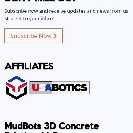
Subscribe now and receive updates and news from us
straight to your inbox.
Subscribe Now
AFFILIATES
MudBots 3D Concrete