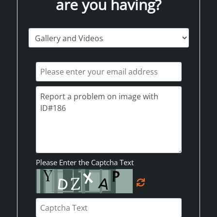
are you having?
Please Enter the Captcha Text