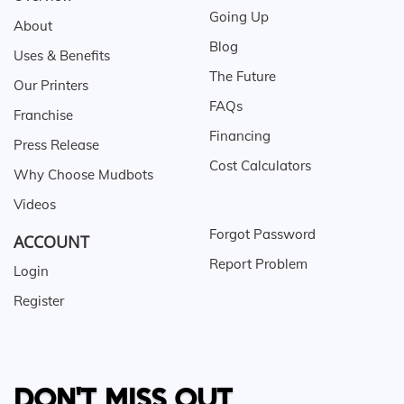
Going Up
About
Blog
Uses & Benefits
The Future
Our Printers
FAQs
Franchise
Financing
Press Release
Cost Calculators
Why Choose Mudbots
Videos
Forgot Password
ACCOUNT
Report Problem
Login
Register
DON'T MISS OUT