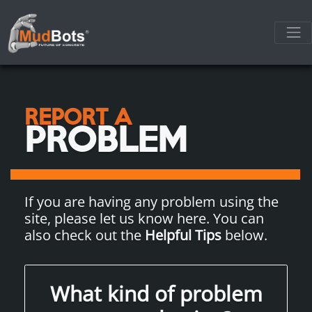
REPORT A
PROBLEM
If you are having any problem using the
site, please let us know here. You can
also check out the
Helpful Tips
below.
What kind of problem