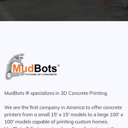
MudBots ® specializes in 3D Concrete Printing.
We are the first company in America to offer concrete
printers from a small 15' x 15' models to a large 100' x
100' models capable of printing custom homes.