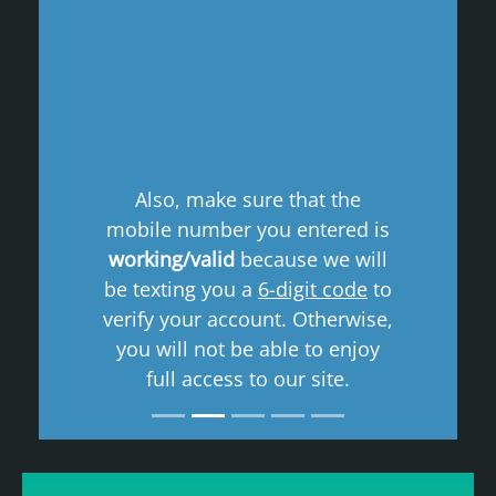
Previous
Next
Also, make sure that the
mobile number you entered is
working/valid
because we will
be texting you a
6-digit code
to
verify your account. Otherwise,
you will not be able to enjoy
full access to our site.