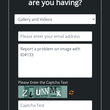
are you having?
Please Enter the Captcha Text