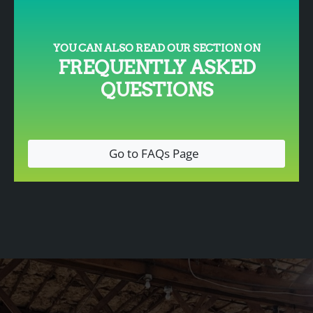
YOU CAN ALSO READ OUR SECTION ON
FREQUENTLY ASKED
QUESTIONS
Go to FAQs Page