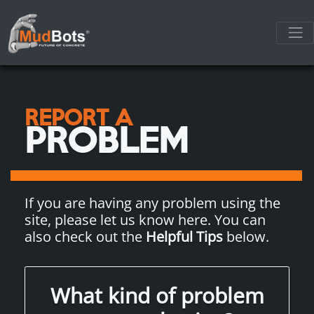
REPORT A
PROBLEM
If you are having any problem using the
site, please let us know here. You can
also check out the
Helpful Tips
below.
What kind of problem