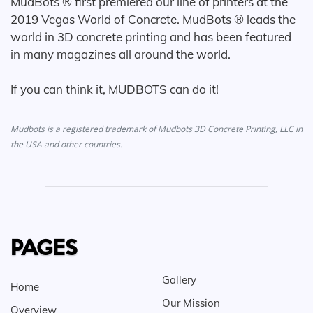
MudBots ® first premiered our line of printers at the
2019 Vegas World of Concrete. MudBots ® leads the
world in 3D concrete printing and has been featured
in many magazines all around the world.
If you can think it, MUDBOTS can do it!
Mudbots is a registered trademark of Mudbots 3D Concrete Printing, LLC in
the USA and other countries.
PAGES
Gallery
Home
Our Mission
Overview