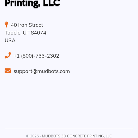
Printing, LLC
40 Iron Street
Tooele
,
UT
84074
USA
+1 (800)-733-2302
support@mudbots.com
© 2026 -
MUDBOTS 3D CONCRETE PRINTING, LLC