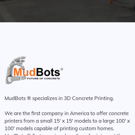
MudBots ® specializes in 3D Concrete Printing.
We are the first company in America to offer concrete
printers from a small 15' x 15' models to a large 100' x
100' models capable of printing custom homes.