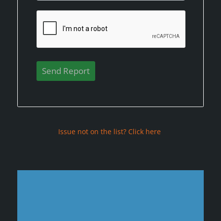
Issue not on the list? Click here