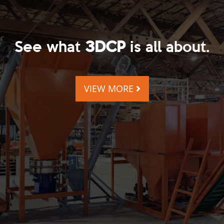
See what
3DCP
is all about.
VIEW MORE