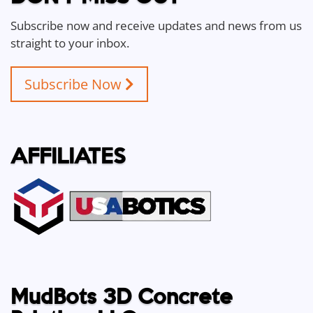
Subscribe now and receive updates and news from us
straight to your inbox.
Subscribe Now
AFFILIATES
MudBots 3D Concrete