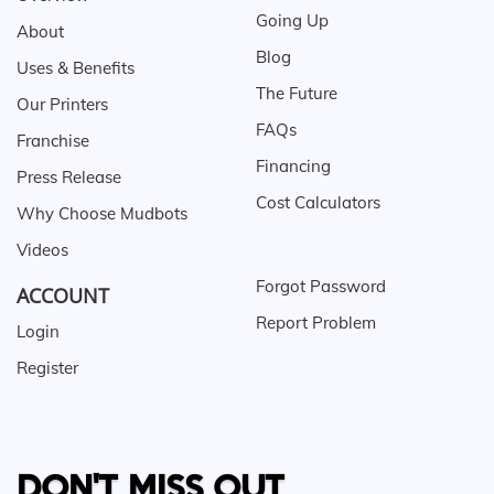
Going Up
About
Blog
Uses & Benefits
The Future
Our Printers
FAQs
Franchise
Financing
Press Release
Cost Calculators
Why Choose Mudbots
Videos
Forgot Password
ACCOUNT
Report Problem
Login
Register
DON'T MISS OUT