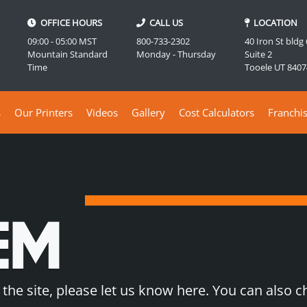
OFFICE HOURS
CALL US
LOCATION
09:00 - 05:00 MST
800-733-2302
40 Iron St bldg
Mountain Standard
Monday - Thursday
Suite 2
Time
Tooele UT 8407
s
Our Printers
Videos
Gallery
Cost Calculators
Franchi
EM
 the site, please let us know here. You can also 