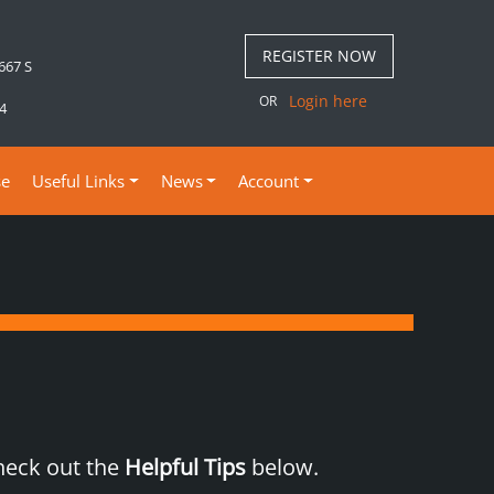
REGISTER NOW
 667 S
Login here
OR
4
se
Useful Links
News
Account
check out the
Helpful Tips
below.