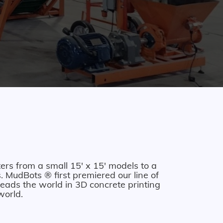
ers from a small 15' x 15' models to a
 MudBots ® first premiered our line of
eads the world in 3D concrete printing
world.