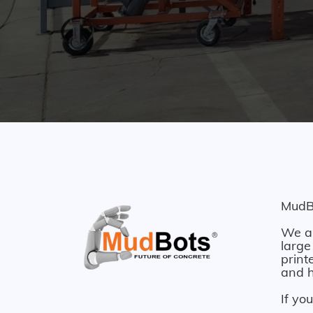
MudBo
We ar
large
print
and h
If yo