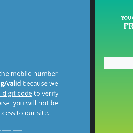
YOU 
F
Next
 the mobile number
g/valid
because we
-digit code
to verify
se, you will not be
ccess to our site.