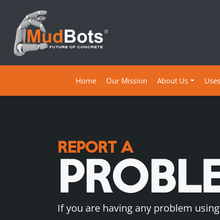
(current)
Home
Our Mission
About Us
Use
REPORT A
PROBL
If you are having any problem using