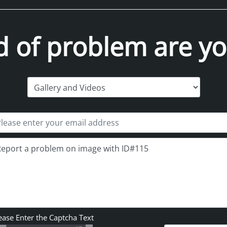
d of problem are yo
ease Enter the Captcha Text