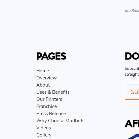
Mudbots 
PAGES
DO
Subscri
Home
straigh
Overview
About
Su
Uses & Benefits
Our Printers
Franchise
Press Release
AF
Why Choose Mudbots
Videos
Gallery