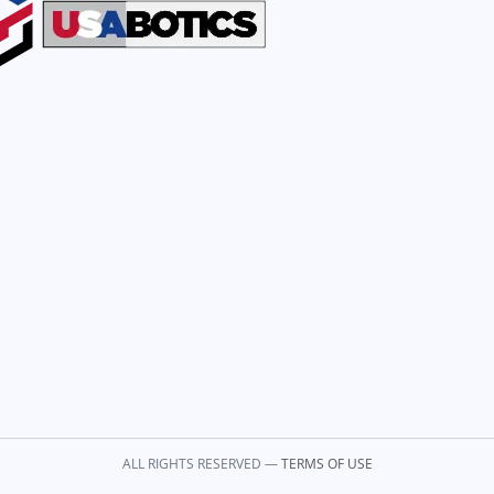
ALL RIGHTS RESERVED —
TERMS OF USE