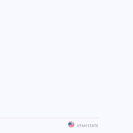
UTAH STATE