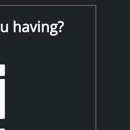
u having?