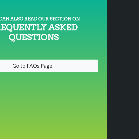
CAN ALSO READ OUR SECTION ON
REQUENTLY ASKED
QUESTIONS
Go to FAQs Page