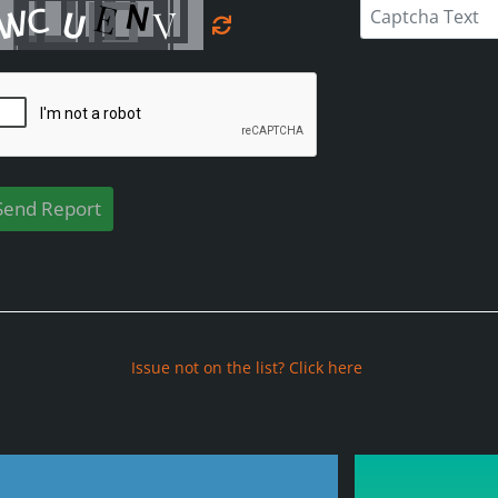
Issue not on the list? Click here