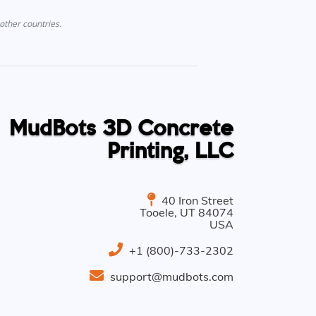
other countries.
MudBots 3D Concrete
Printing, LLC
40 Iron Street
Tooele
,
UT
84074
USA
+1 (800)-733-2302
support@mudbots.com