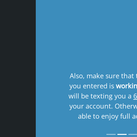
Previous
Also, make sure that
you entered is
workin
will be texting you a
6
your account. Otherwi
able to enjoy full a