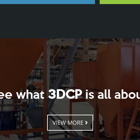
ee what
3DCP
is all abou
VIEW MORE