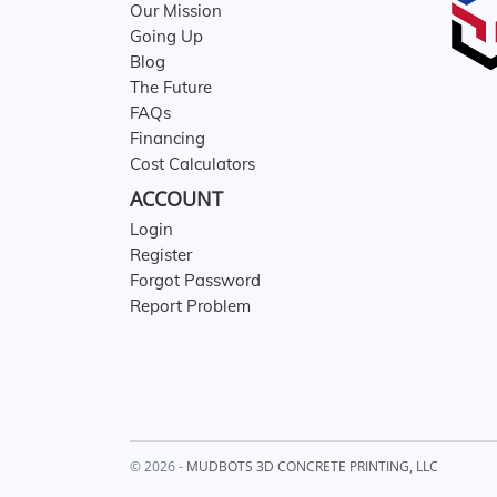
Our Mission
Going Up
Blog
The Future
FAQs
Financing
Cost Calculators
ACCOUNT
Login
Register
Forgot Password
Report Problem
© 2026 -
MUDBOTS 3D CONCRETE PRINTING, LLC