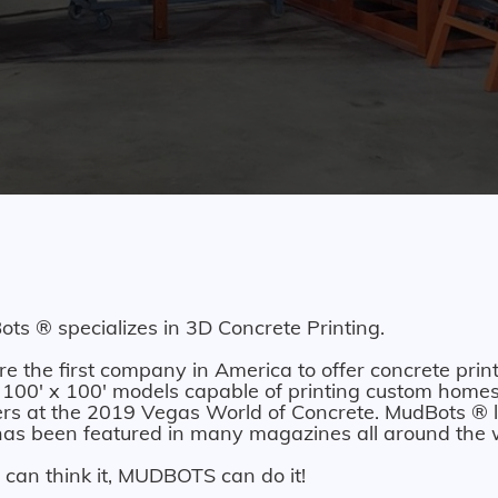
ts ® specializes in 3D Concrete Printing.
e the first company in America to offer concrete print
 100' x 100' models capable of printing custom homes.
ers at the 2019 Vegas World of Concrete. MudBots ® l
as been featured in many magazines all around the 
u can think it, MUDBOTS can do it!