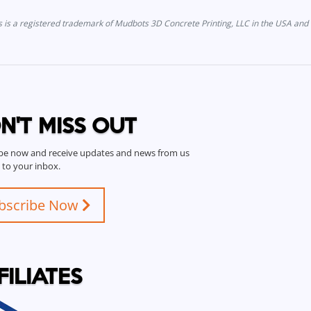
is a registered trademark of Mudbots 3D Concrete Printing, LLC in the USA and 
N'T MISS OUT
be now and receive updates and news from us
t to your inbox.
bscribe Now
FILIATES