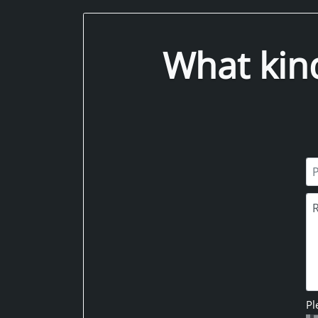
What kin
Pl