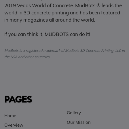
2019 Vegas World of Concrete. MudBots ® leads the
world in 3D concrete printing and has been featured
in many magazines all around the world.
If you can think it, MUDBOTS can do it!
Mudbots is a registered trademark of Mudbots 3D Concrete Printing, LLC in
the USA and other countries.
PAGES
Gallery
Home
Our Mission
Overview