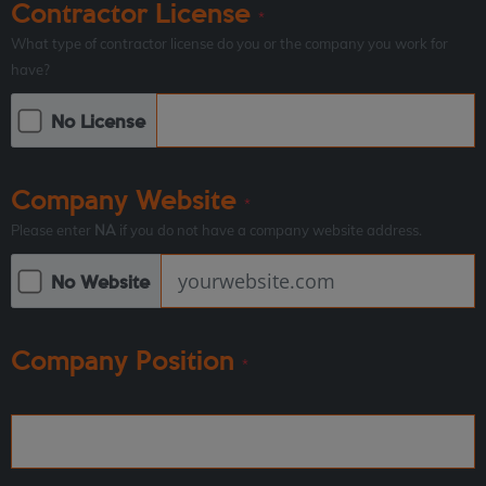
Contractor License
*
What type of contractor license do you or the company you work for
have?
No License
Company Website
*
Please enter
NA
if you do not have a company website address.
No Website
Company Position
*