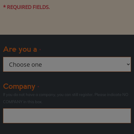
* REQUIRED FIELDS.
Are you a
*
Company
*
If you do not have a company, you can still register. Please indicate NO
COMPANY in this box.