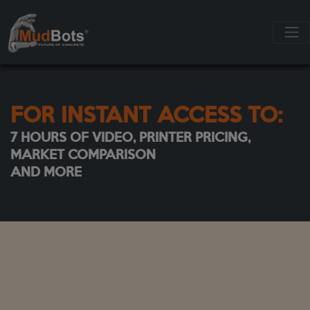
FOR INSTANT ACCESS TO:
7 HOURS OF VIDEO, PRINTER PRICING,
MARKET COMPARISON
AND MORE