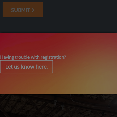
SUBMIT
Having trouble with registration?
Let us know here.