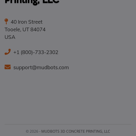
40 Iron Street
Tooele
,
UT
84074
USA
+1 (800)-733-2302
support@mudbots.com
© 2026 -
MUDBOTS 3D CONCRETE PRINTING, LLC