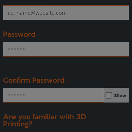
Password
*
Confirm Password
*
Show
Are you familiar with 3D
Printing?
*