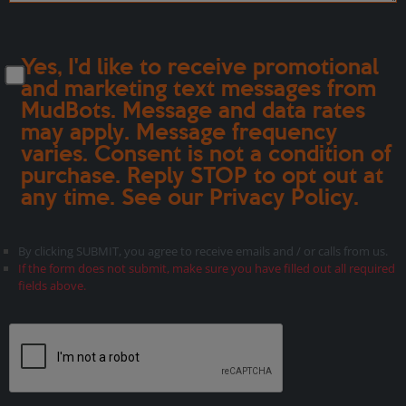
Yes, I'd like to receive promotional
and marketing text messages from
MudBots. Message and data rates
may apply. Message frequency
varies. Consent is not a condition of
purchase. Reply STOP to opt out at
any time. See our
Privacy Policy
.
By clicking SUBMIT, you agree to receive emails and / or calls from us.
If the form does not submit, make sure you have filled out all required
fields above.