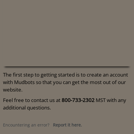
The first step to getting started is to create an account
with Mudbots so that you can get the most out of our
website.
Feel free to contact us at
800-733-2302
MST with any
additional questions.
Encountering an error?
Report it here.