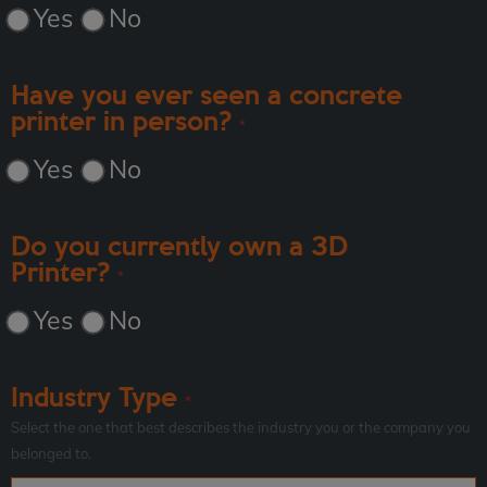
Yes
No
Have you ever seen a concrete
printer in person?
*
Yes
No
Do you currently own a 3D
Printer?
*
Yes
No
Industry Type
*
Select the one that best describes the industry you or the company you
belonged to.