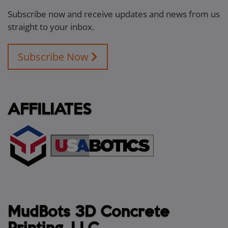
Subscribe now and receive updates and news from us
straight to your inbox.
Subscribe Now
AFFILIATES
MudBots 3D Concrete
Printing, LLC