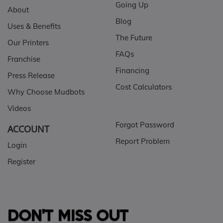
Going Up
About
Blog
Uses & Benefits
The Future
Our Printers
FAQs
Franchise
Financing
Press Release
Cost Calculators
Why Choose Mudbots
Videos
Forgot Password
ACCOUNT
Report Problem
Login
Register
DON'T MISS OUT