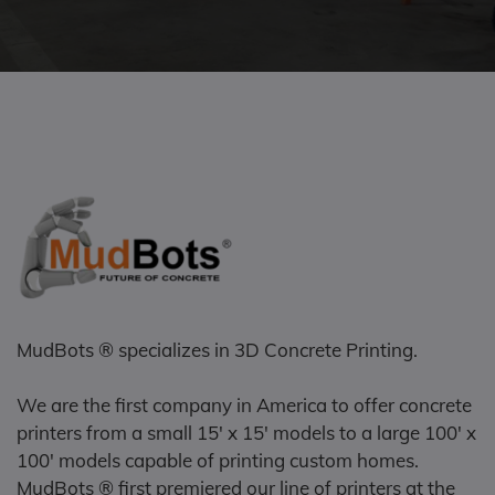
MudBots ® specializes in 3D Concrete Printing.
We are the first company in America to offer concrete
printers from a small 15' x 15' models to a large 100' x
100' models capable of printing custom homes.
MudBots ® first premiered our line of printers at the