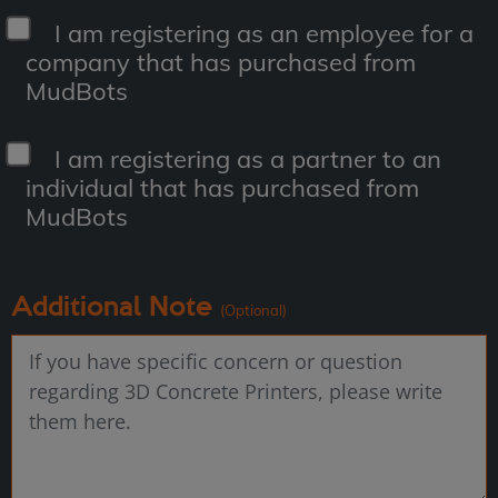
I am registering as an employee for a
company that has purchased from
MudBots
I am registering as a partner to an
individual that has purchased from
MudBots
Additional Note
(Optional)