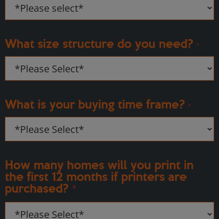
What size structure do you need?
*
What is your buying time frame?
*
How many homes will you print in
the first 12 months if printers are
purchased?
*