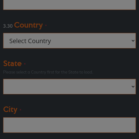
Country
3.30
*
State
*
Please select a Country first for the State to load.
City
*