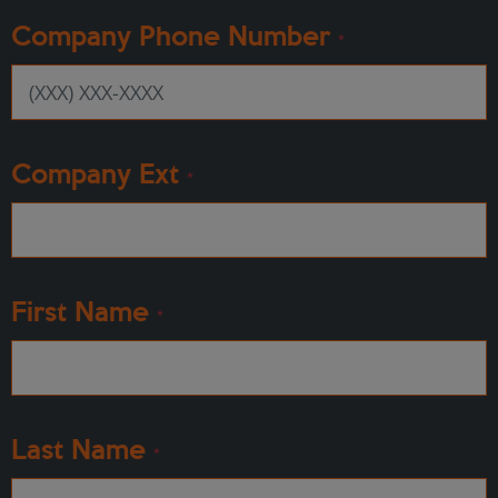
Company Phone Number
*
Company Ext
*
First Name
*
Last Name
*