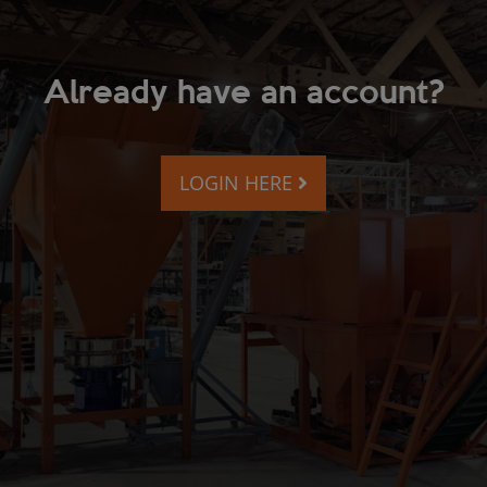
Already have an account?
LOGIN HERE