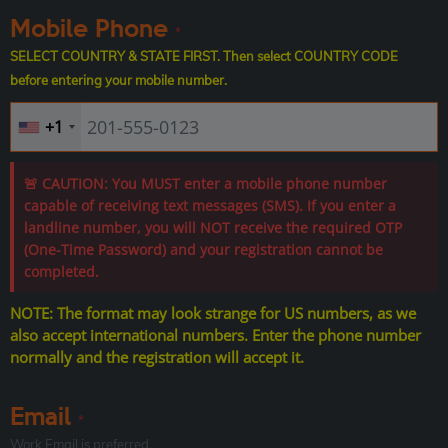
Mobile Phone
*
SELECT COUNTRY & STATE FIRST. Then select COUNTRY CODE
before entering your mobile number.
+1
🚨 CAUTION: You MUST enter a mobile phone number
capable of receiving text messages (SMS). If you enter a
landline number, you will NOT receive the required OTP
(One-Time Password) and your registration cannot be
completed.
NOTE: The format may look strange for US numbers, as we
also accept international numbers. Enter the phone number
normally and the registration will accept it.
Email
*
Work Email is preferred.