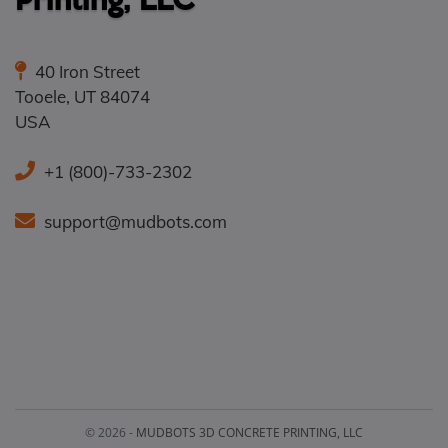
40 Iron Street
Tooele
,
UT
84074
USA
+1 (800)-733-2302
support@mudbots.com
© 2026 -
MUDBOTS 3D CONCRETE PRINTING, LLC