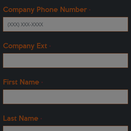
Company Phone Number
*
Company Ext
*
First Name
*
Last Name
*