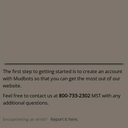
The first step to getting started is to create an account
with Mudbots so that you can get the most out of our
website.
Feel free to contact us at
800-733-2302
MST with any
additional questions.
Encountering an error?
Report it here.