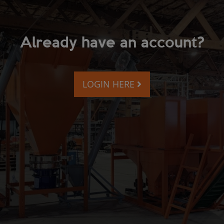
Already have an account?
LOGIN HERE