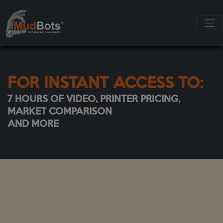
FOR INSTANT ACCESS TO:
7 HOURS OF VIDEO, PRINTER PRICING,
MARKET COMPARISON
AND MORE