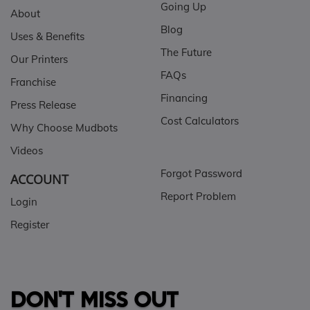
Going Up
About
Blog
Uses & Benefits
The Future
Our Printers
FAQs
Franchise
Financing
Press Release
Cost Calculators
Why Choose Mudbots
Videos
Forgot Password
ACCOUNT
Report Problem
Login
Register
DON'T MISS OUT