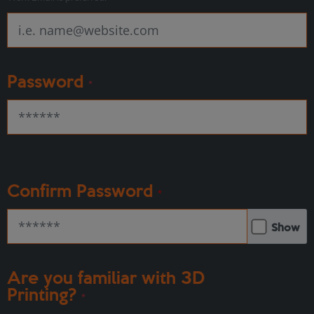
Password
*
Confirm Password
*
Show
Are you familiar with 3D
Printing?
*