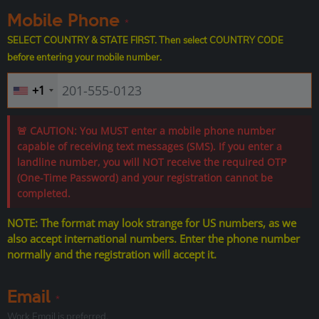
Mobile Phone
*
SELECT COUNTRY & STATE FIRST. Then select COUNTRY CODE
before entering your mobile number.
+1
🚨 CAUTION: You MUST enter a mobile phone number
capable of receiving text messages (SMS). If you enter a
landline number, you will NOT receive the required OTP
(One-Time Password) and your registration cannot be
completed.
NOTE: The format may look strange for US numbers, as we
also accept international numbers. Enter the phone number
normally and the registration will accept it.
Email
*
Work Email is preferred.