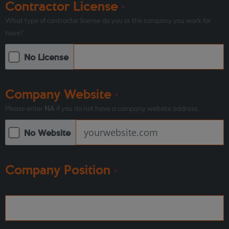
Contractor License
*
What type of contractor license do you or the company you work for
have?
No License
Company Website
*
Please enter
NA
if you do not have a company website address.
No Website
Company Position
*