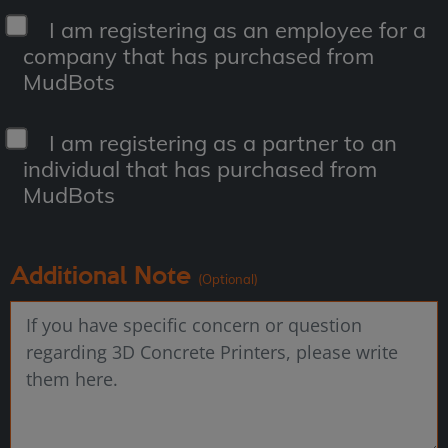
I am registering as an employee for a
company that has purchased from
MudBots
I am registering as a partner to an
individual that has purchased from
MudBots
Additional Note
(Optional)