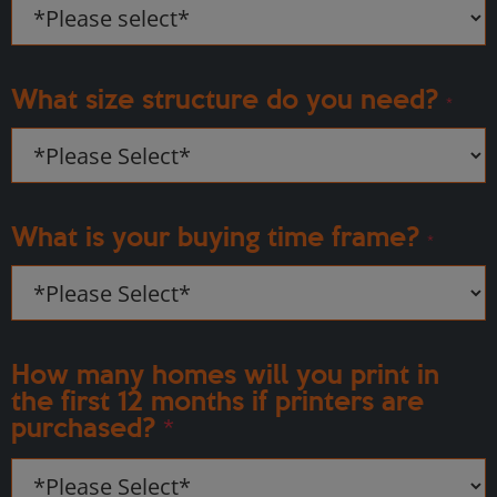
What size structure do you need?
*
What is your buying time frame?
*
How many homes will you print in
the first 12 months if printers are
purchased?
*