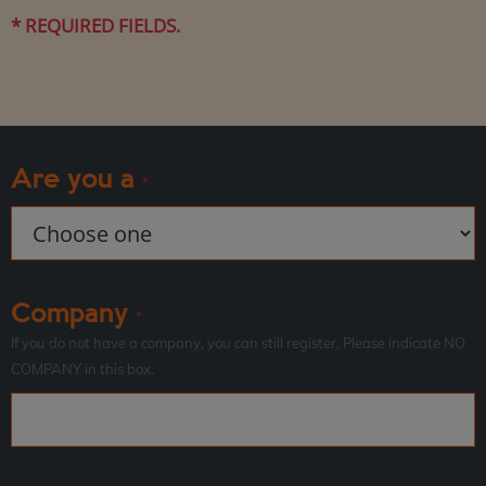
* REQUIRED FIELDS.
Are you a
*
Company
*
If you do not have a company, you can still register. Please indicate NO
COMPANY in this box.