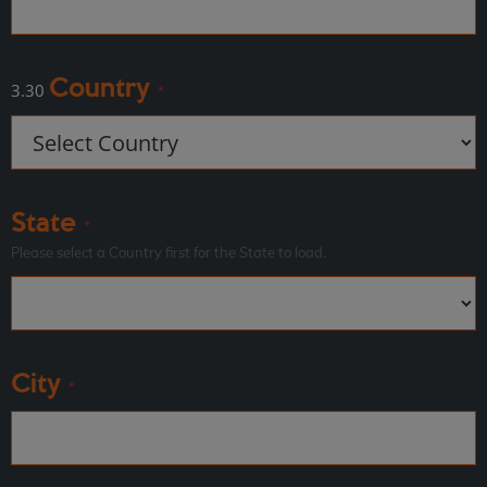
Country
3.30
*
State
*
Please select a Country first for the State to load.
City
*