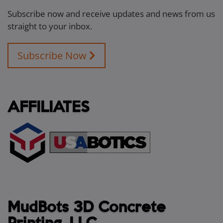
Subscribe now and receive updates and news from us
straight to your inbox.
Subscribe Now
AFFILIATES
MudBots 3D Concrete
Printing, LLC