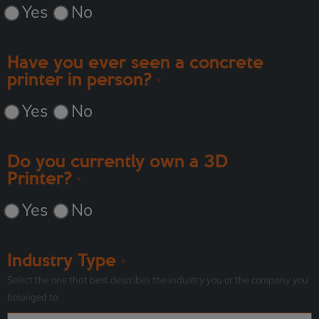
Yes
No
Have you ever seen a concrete
printer in person?
*
Yes
No
Do you currently own a 3D
Printer?
*
Yes
No
Industry Type
*
Select the one that best describes the industry you or the company you
belonged to.