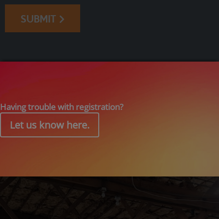
SUBMIT
Having trouble with registration?
Let us know here.