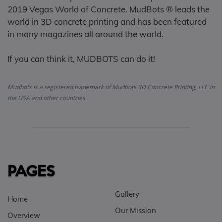
2019 Vegas World of Concrete. MudBots ® leads the
world in 3D concrete printing and has been featured
in many magazines all around the world.
If you can think it, MUDBOTS can do it!
Mudbots is a registered trademark of Mudbots 3D Concrete Printing, LLC in
the USA and other countries.
PAGES
Gallery
Home
Our Mission
Overview