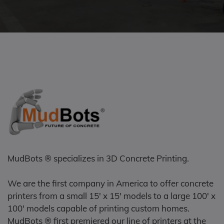
MudBots ® specializes in 3D Concrete Printing.
We are the first company in America to offer concrete
printers from a small 15' x 15' models to a large 100' x
100' models capable of printing custom homes.
MudBots ® first premiered our line of printers at the