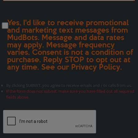
Yes, I'd like to receive promotional
and marketing text messages from
MudBots. Message and data rates
may apply. Message frequency
varies. Consent is not a condition of
purchase. Reply STOP to opt out at
any time. See our
Privacy Policy
.
By clicking SUBMIT, you agree to receive emails and / or calls from us.
If the form does not submit, make sure you have filled out all required
fields above.