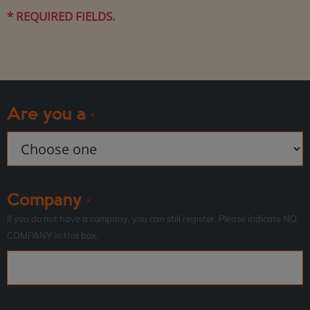
* REQUIRED FIELDS.
Are you a
*
Company
*
If you do not have a company, you can still register. Please indicate NO
COMPANY in this box.