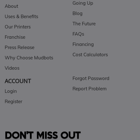
Going Up
About
Blog
Uses & Benefits
The Future
Our Printers
FAQs
Franchise
Financing
Press Release
Cost Calculators
Why Choose Mudbots
Videos
Forgot Password
ACCOUNT
Report Problem
Login
Register
DON'T MISS OUT