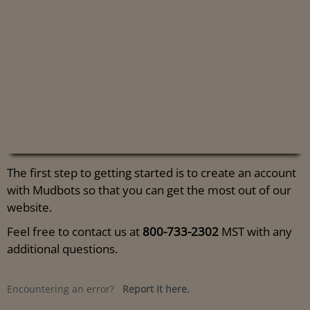
The first step to getting started is to create an account
with Mudbots so that you can get the most out of our
website.
Feel free to contact us at
800-733-2302
MST with any
additional questions.
Encountering an error?
Report it here.