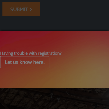
SUBMIT
Having trouble with registration?
Let us know here.