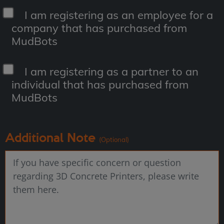
I am registering as an employee for a
company that has purchased from
MudBots
I am registering as a partner to an
individual that has purchased from
MudBots
Additional Note
(Optional)