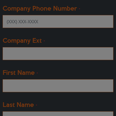
Company Phone Number
*
Company Ext
*
First Name
*
Last Name
*