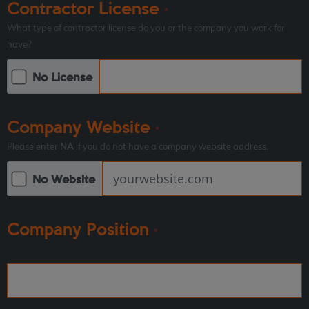
Contractor License
*
What type of contractor license do you or the company you work for
have?
No License
Company Website
*
Please enter
NA
if you do not have a company website address.
No Website
Company Position
*