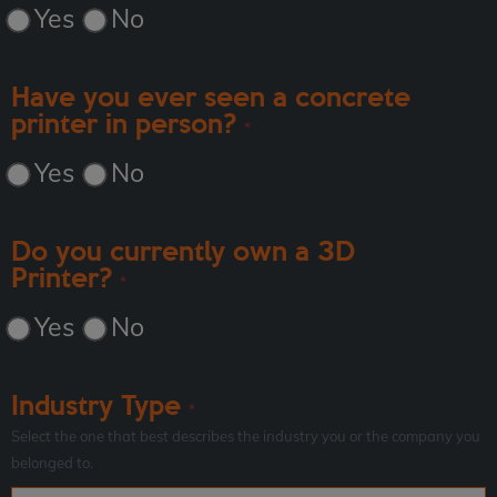
Yes
No
Have you ever seen a concrete
printer in person?
*
Yes
No
Do you currently own a 3D
Printer?
*
Yes
No
Industry Type
*
Select the one that best describes the industry you or the company you
belonged to.