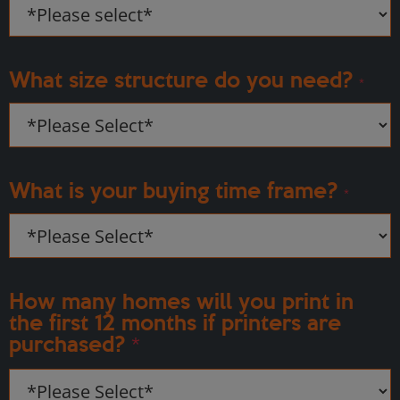
What size structure do you need?
*
What is your buying time frame?
*
How many homes will you print in
the first 12 months if printers are
purchased?
*