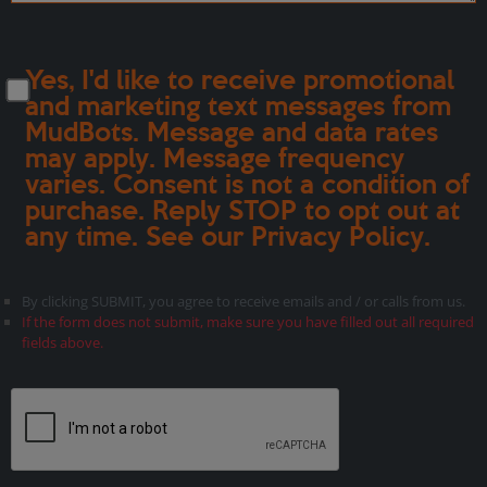
Yes, I'd like to receive promotional
and marketing text messages from
MudBots. Message and data rates
may apply. Message frequency
varies. Consent is not a condition of
purchase. Reply STOP to opt out at
any time. See our
Privacy Policy
.
By clicking SUBMIT, you agree to receive emails and / or calls from us.
If the form does not submit, make sure you have filled out all required
fields above.