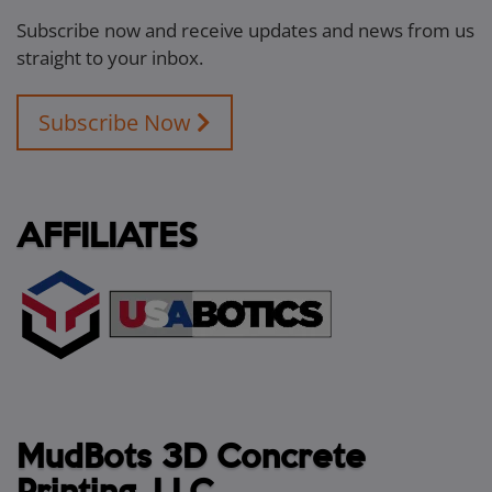
Subscribe now and receive updates and news from us
straight to your inbox.
Subscribe Now
AFFILIATES
MudBots 3D Concrete
Printing, LLC