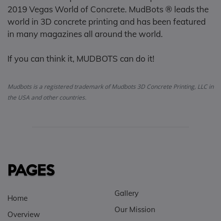
2019 Vegas World of Concrete. MudBots ® leads the
world in 3D concrete printing and has been featured
in many magazines all around the world.
If you can think it, MUDBOTS can do it!
Mudbots is a registered trademark of Mudbots 3D Concrete Printing, LLC in
the USA and other countries.
PAGES
Gallery
Home
Our Mission
Overview