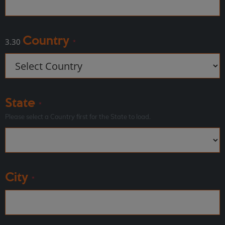
Country
3.30
*
State
*
Please select a Country first for the State to load.
City
*