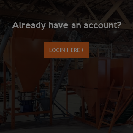
Already have an account?
LOGIN HERE