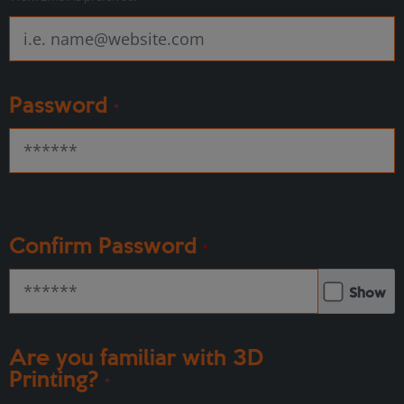
Password
*
Confirm Password
*
Show
Are you familiar with 3D
Printing?
*