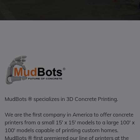
MudBots ® specializes in 3D Concrete Printing.
We are the first company in America to offer concrete
printers from a small 15' x 15' models to a large 100' x
100' models capable of printing custom homes.
MudBots ® first premiered our line of printers at the