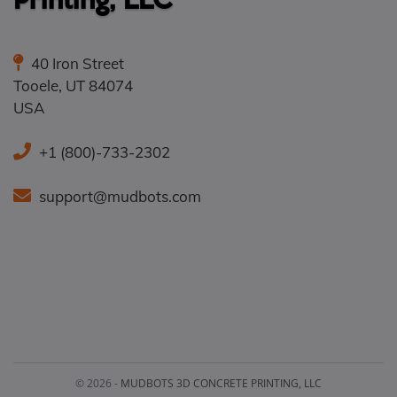
40 Iron Street
Tooele
,
UT
84074
USA
+1 (800)-733-2302
support@mudbots.com
© 2026 -
MUDBOTS 3D CONCRETE PRINTING, LLC