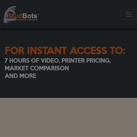
FOR INSTANT ACCESS TO:
7 HOURS OF VIDEO, PRINTER PRICING,
MARKET COMPARISON
AND MORE