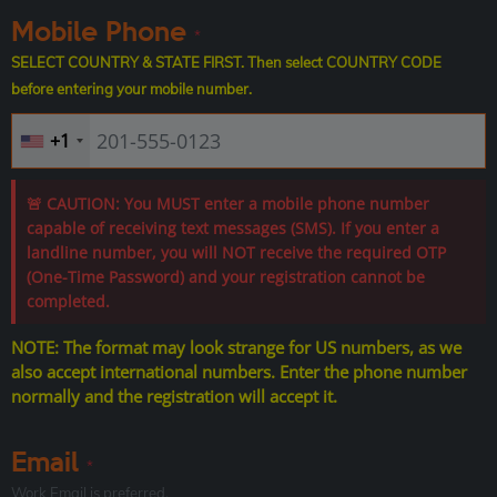
Mobile Phone
*
SELECT COUNTRY & STATE FIRST. Then select COUNTRY CODE
before entering your mobile number.
+1
🚨 CAUTION: You MUST enter a mobile phone number
capable of receiving text messages (SMS). If you enter a
landline number, you will NOT receive the required OTP
(One-Time Password) and your registration cannot be
completed.
NOTE: The format may look strange for US numbers, as we
also accept international numbers. Enter the phone number
normally and the registration will accept it.
Email
*
Work Email is preferred.