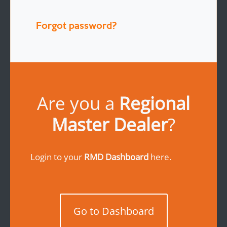
Forgot password?
Are you a
Regional
Master Dealer
?
Login to your
RMD Dashboard
here.
Go to Dashboard