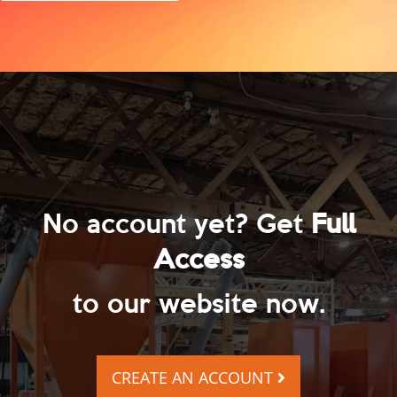
No account yet? Get
Full
Access
to our website now.
CREATE AN ACCOUNT