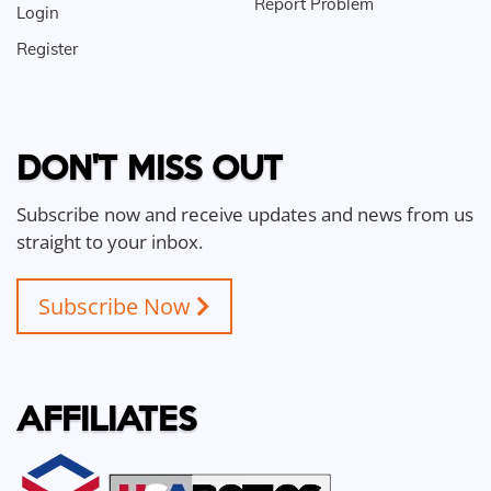
Report Problem
Login
Register
DON'T MISS OUT
Subscribe now and receive updates and news from us
straight to your inbox.
Subscribe Now
AFFILIATES