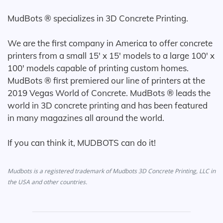
MudBots ® specializes in 3D Concrete Printing.
We are the first company in America to offer concrete
printers from a small 15' x 15' models to a large 100' x
100' models capable of printing custom homes.
MudBots ® first premiered our line of printers at the
2019 Vegas World of Concrete. MudBots ® leads the
world in 3D concrete printing and has been featured
in many magazines all around the world.
If you can think it, MUDBOTS can do it!
Mudbots is a registered trademark of Mudbots 3D Concrete Printing, LLC in
the USA and other countries.