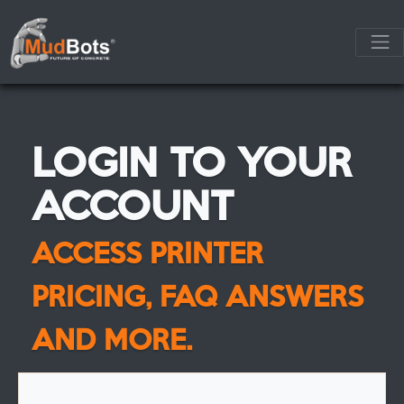
LOGIN TO YOUR
ACCOUNT
ACCESS PRINTER
PRICING, FAQ ANSWERS
AND MORE.