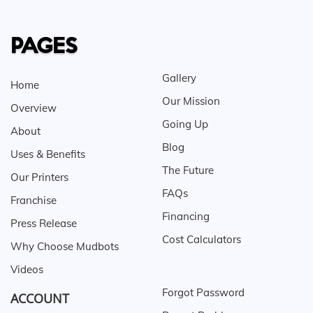
PAGES
Gallery
Home
Our Mission
Overview
Going Up
About
Blog
Uses & Benefits
The Future
Our Printers
FAQs
Franchise
Financing
Press Release
Cost Calculators
Why Choose Mudbots
Videos
Forgot Password
ACCOUNT