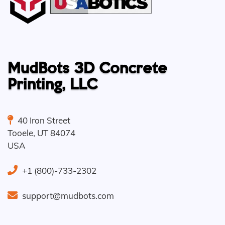
MudBots 3D Concrete
Printing, LLC
40 Iron Street
Tooele
,
UT
84074
USA
+1 (800)-733-2302
support@mudbots.com