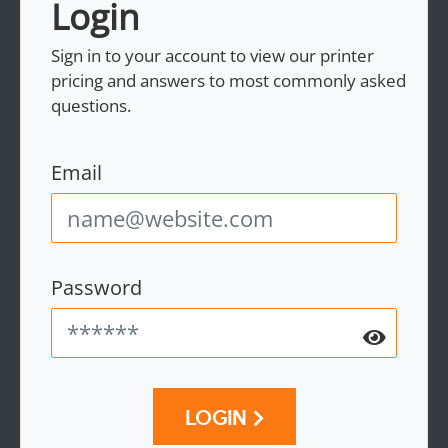
Login
Sign in to your account to view our printer
pricing and answers to most commonly asked
questions.
Email
Password
LOGIN