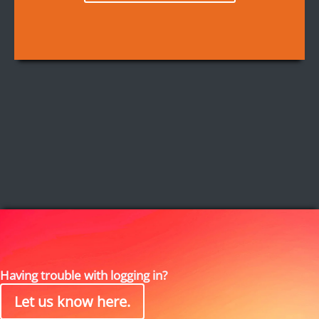
Having trouble with logging in?
Let us know here.