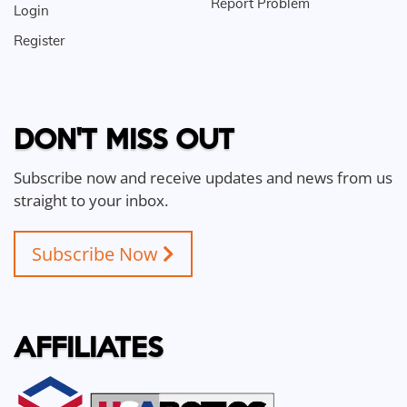
Report Problem
Login
Register
DON'T MISS OUT
Subscribe now and receive updates and news from us
straight to your inbox.
Subscribe Now
AFFILIATES