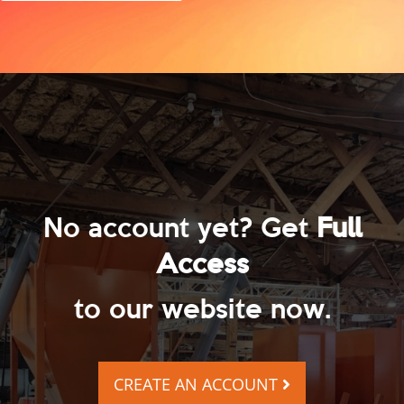
No account yet? Get
Full
Access
to our website now.
CREATE AN ACCOUNT