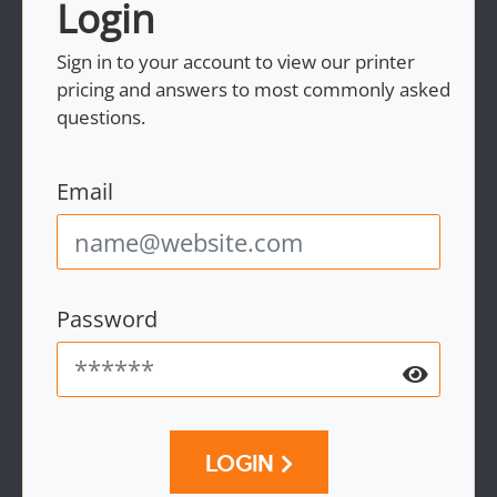
Login
Sign in to your account to view our printer
pricing and answers to most commonly asked
questions.
Email
Password
LOGIN