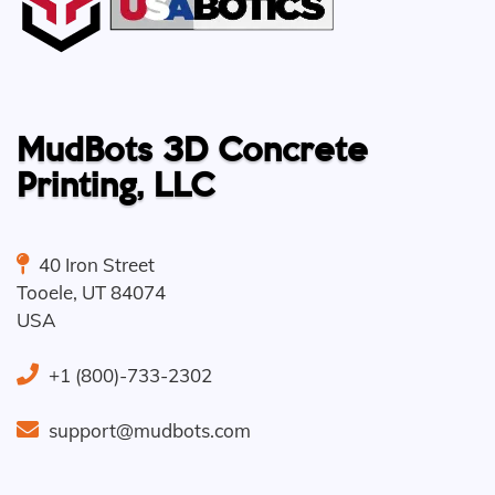
MudBots 3D Concrete
Printing, LLC
40 Iron Street
Tooele
,
UT
84074
USA
+1 (800)-733-2302
support@mudbots.com