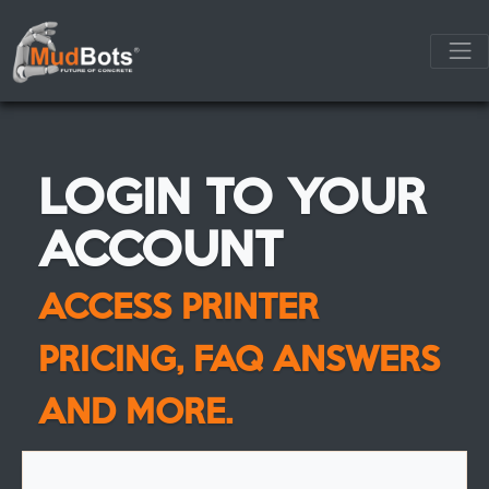
LOGIN TO YOUR
ACCOUNT
ACCESS PRINTER
PRICING, FAQ ANSWERS
AND MORE.