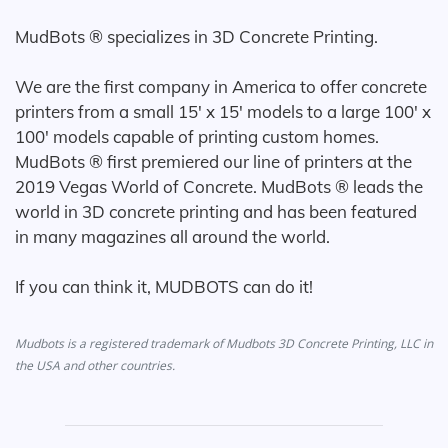
MudBots ® specializes in 3D Concrete Printing.
We are the first company in America to offer concrete
printers from a small 15' x 15' models to a large 100' x
100' models capable of printing custom homes.
MudBots ® first premiered our line of printers at the
2019 Vegas World of Concrete. MudBots ® leads the
world in 3D concrete printing and has been featured
in many magazines all around the world.
If you can think it, MUDBOTS can do it!
Mudbots is a registered trademark of Mudbots 3D Concrete Printing, LLC in
the USA and other countries.