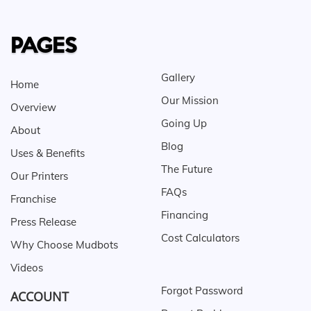
PAGES
Gallery
Home
Our Mission
Overview
Going Up
About
Blog
Uses & Benefits
The Future
Our Printers
FAQs
Franchise
Financing
Press Release
Cost Calculators
Why Choose Mudbots
Videos
Forgot Password
ACCOUNT