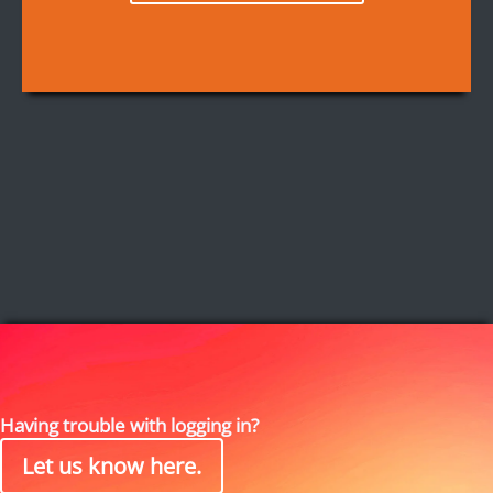
Having trouble with logging in?
Let us know here.