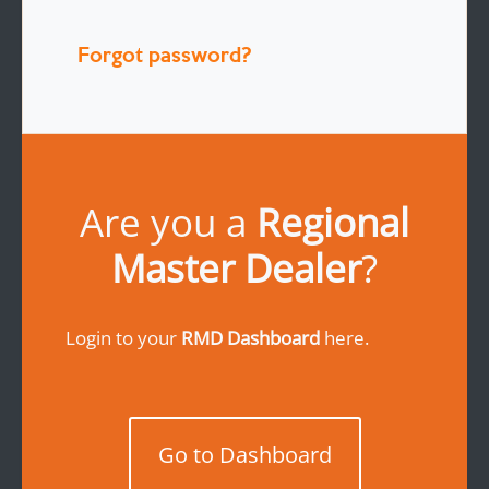
Forgot password?
Are you a
Regional
Master Dealer
?
Login to your
RMD Dashboard
here.
Go to Dashboard