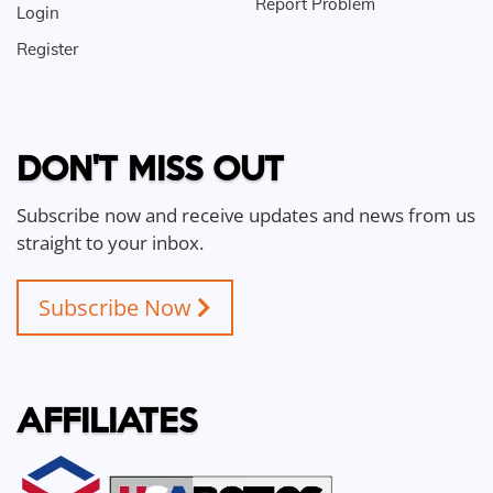
Report Problem
Login
Register
DON'T MISS OUT
Subscribe now and receive updates and news from us
straight to your inbox.
Subscribe Now
AFFILIATES