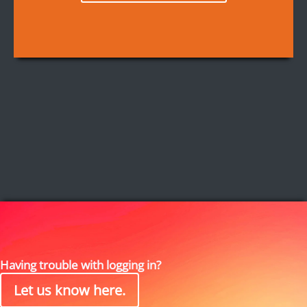
Having trouble with logging in?
Let us know here.