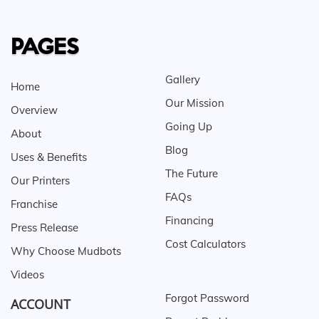
PAGES
Gallery
Home
Our Mission
Overview
Going Up
About
Blog
Uses & Benefits
The Future
Our Printers
FAQs
Franchise
Financing
Press Release
Cost Calculators
Why Choose Mudbots
Videos
Forgot Password
ACCOUNT