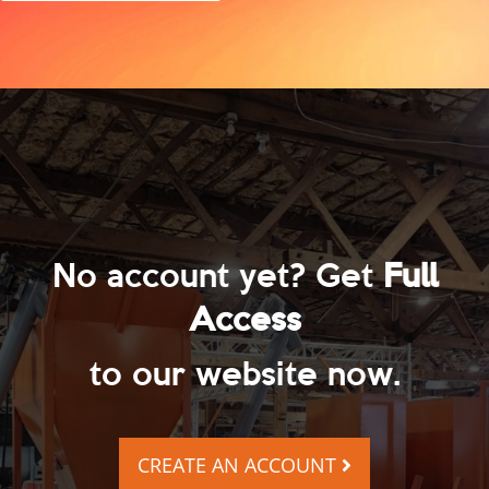
No account yet? Get
Full
Access
to our website now.
CREATE AN ACCOUNT