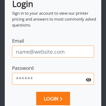
Login
Sign in to your account to view our printer
pricing and answers to most commonly asked
questions.
Email
Password
LOGIN