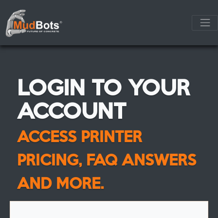
LOGIN TO YOUR
ACCOUNT
ACCESS PRINTER
PRICING, FAQ ANSWERS
AND MORE.