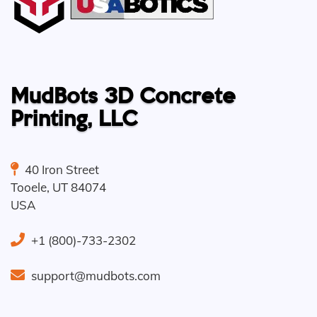
MudBots 3D Concrete
Printing, LLC
40 Iron Street
Tooele
,
UT
84074
USA
+1 (800)-733-2302
support@mudbots.com