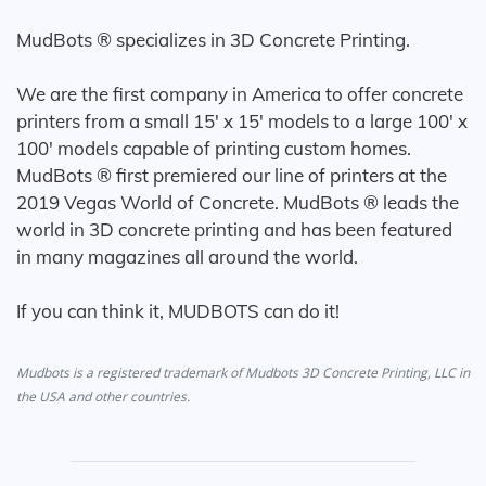
MudBots ® specializes in 3D Concrete Printing.
We are the first company in America to offer concrete
printers from a small 15' x 15' models to a large 100' x
100' models capable of printing custom homes.
MudBots ® first premiered our line of printers at the
2019 Vegas World of Concrete. MudBots ® leads the
world in 3D concrete printing and has been featured
in many magazines all around the world.
If you can think it, MUDBOTS can do it!
Mudbots is a registered trademark of Mudbots 3D Concrete Printing, LLC in
the USA and other countries.