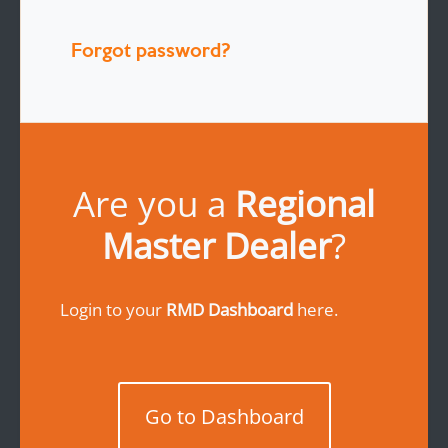
Forgot password?
Are you a
Regional
Master Dealer
?
Login to your
RMD Dashboard
here.
Go to Dashboard