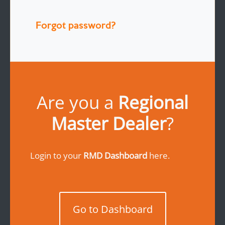
Forgot password?
Are you a
Regional
Master Dealer
?
Login to your
RMD Dashboard
here.
Go to Dashboard