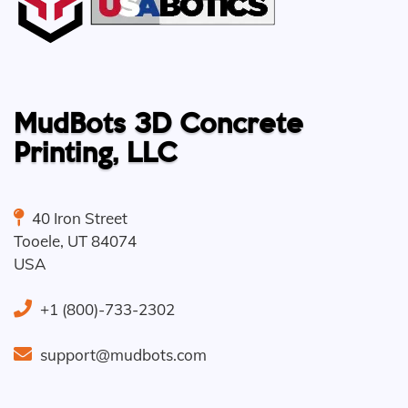
MudBots 3D Concrete
Printing, LLC
40 Iron Street
Tooele
,
UT
84074
USA
+1 (800)-733-2302
support@mudbots.com