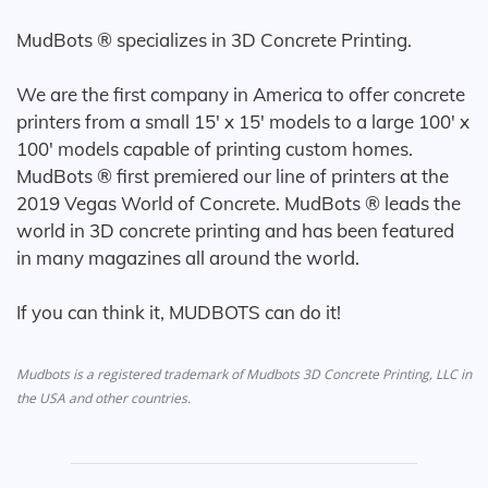
MudBots ® specializes in 3D Concrete Printing.
We are the first company in America to offer concrete
printers from a small 15' x 15' models to a large 100' x
100' models capable of printing custom homes.
MudBots ® first premiered our line of printers at the
2019 Vegas World of Concrete. MudBots ® leads the
world in 3D concrete printing and has been featured
in many magazines all around the world.
If you can think it, MUDBOTS can do it!
Mudbots is a registered trademark of Mudbots 3D Concrete Printing, LLC in
the USA and other countries.