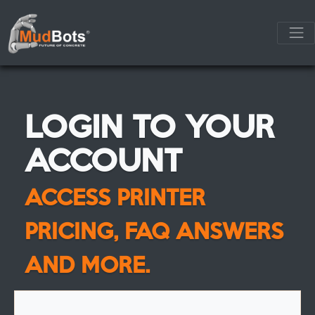
LOGIN TO YOUR
ACCOUNT
ACCESS PRINTER
PRICING, FAQ ANSWERS
AND MORE.