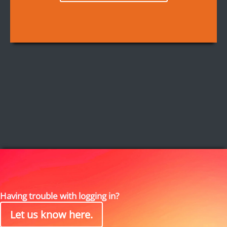
Having trouble with logging in?
Let us know here.