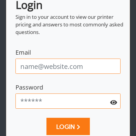
Login
Sign in to your account to view our printer
pricing and answers to most commonly asked
questions.
Email
Password
LOGIN