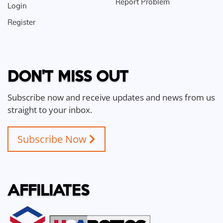
Report Problem
Login
Register
DON'T MISS OUT
Subscribe now and receive updates and news from us
straight to your inbox.
Subscribe Now
AFFILIATES