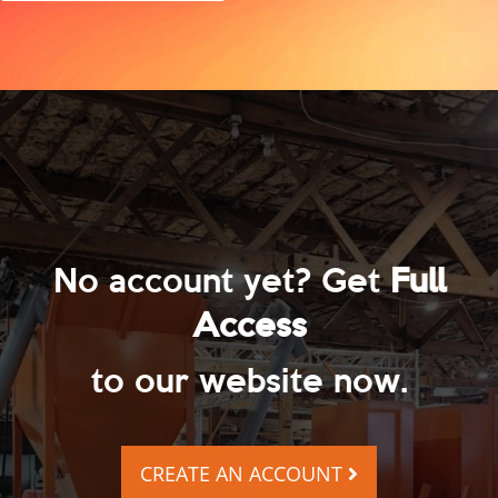
No account yet? Get
Full
Access
to our website now.
CREATE AN ACCOUNT