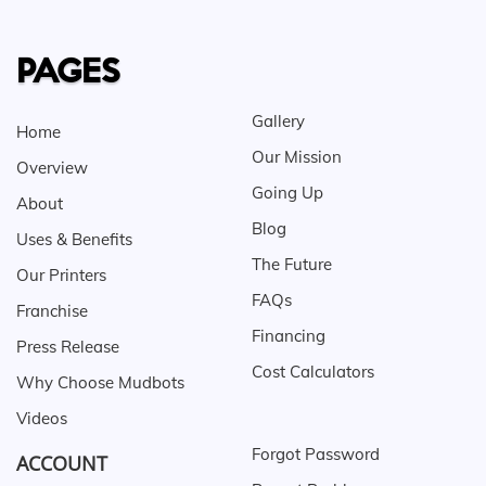
PAGES
Gallery
Home
Our Mission
Overview
Going Up
About
Blog
Uses & Benefits
The Future
Our Printers
FAQs
Franchise
Financing
Press Release
Cost Calculators
Why Choose Mudbots
Videos
Forgot Password
ACCOUNT