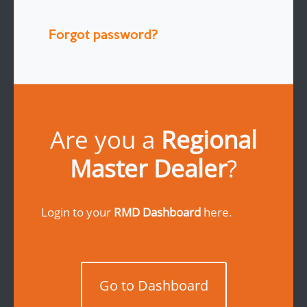
Forgot password?
Are you a
Regional
Master Dealer
?
Login to your
RMD Dashboard
here.
Go to Dashboard