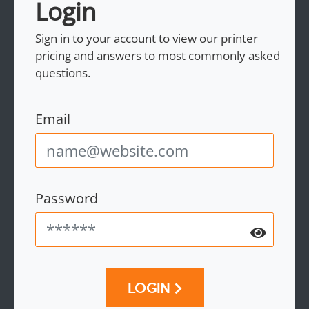
Login
Sign in to your account to view our printer
pricing and answers to most commonly asked
questions.
Email
Password
LOGIN