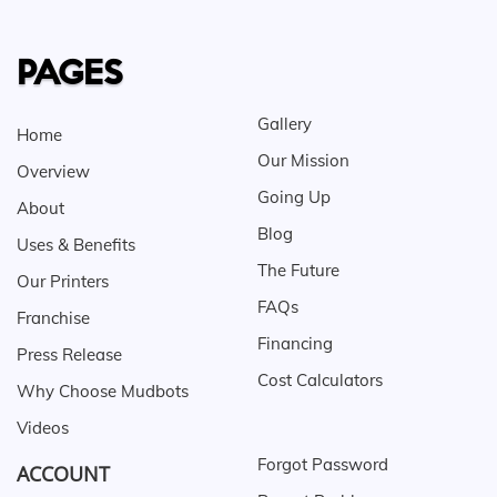
PAGES
Gallery
Home
Our Mission
Overview
Going Up
About
Blog
Uses & Benefits
The Future
Our Printers
FAQs
Franchise
Financing
Press Release
Cost Calculators
Why Choose Mudbots
Videos
Forgot Password
ACCOUNT