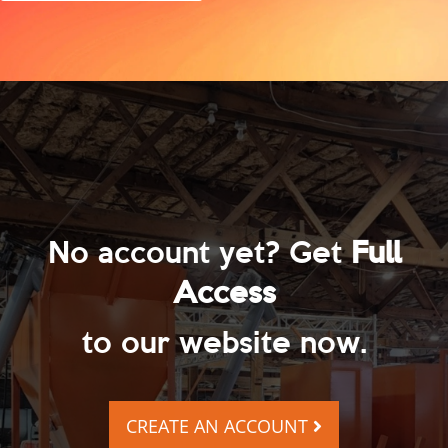
No account yet? Get
Full
Access
to our website now.
CREATE AN ACCOUNT