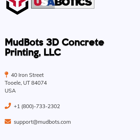
MudBots 3D Concrete
Printing, LLC
40 Iron Street
Tooele
,
UT
84074
USA
+1 (800)-733-2302
support@mudbots.com