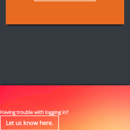
Having trouble with logging in?
Let us know here.