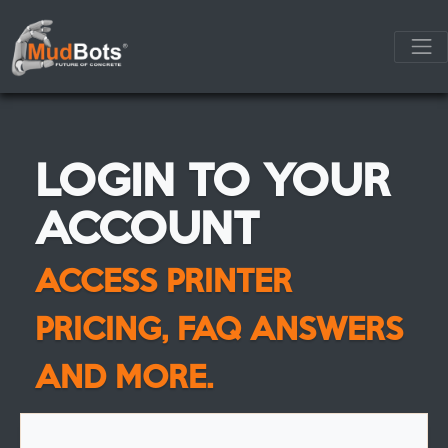
LOGIN TO YOUR
ACCOUNT
ACCESS PRINTER
PRICING, FAQ ANSWERS
AND MORE.