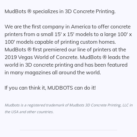
MudBots ® specializes in 3D Concrete Printing.
We are the first company in America to offer concrete
printers from a small 15' x 15' models to a large 100' x
100' models capable of printing custom homes.
MudBots ® first premiered our line of printers at the
2019 Vegas World of Concrete. MudBots ® leads the
world in 3D concrete printing and has been featured
in many magazines all around the world.
If you can think it, MUDBOTS can do it!
Mudbots is a registered trademark of Mudbots 3D Concrete Printing, LLC in
the USA and other countries.