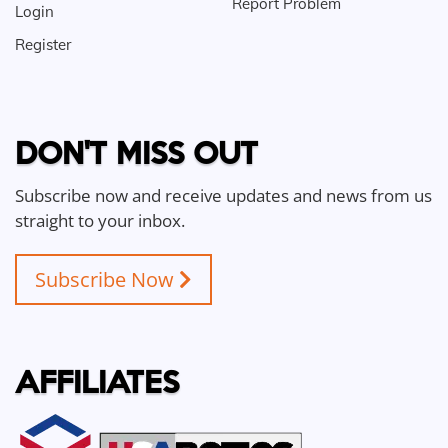
Report Problem
Login
Register
DON'T MISS OUT
Subscribe now and receive updates and news from us
straight to your inbox.
Subscribe Now
AFFILIATES