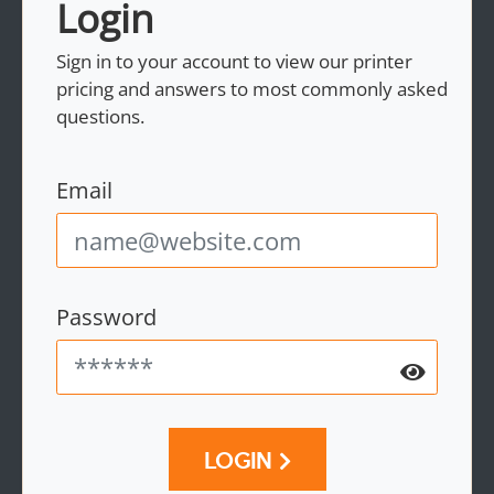
Login
Sign in to your account to view our printer
pricing and answers to most commonly asked
questions.
Email
Password
LOGIN