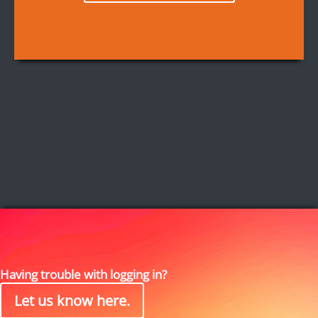
Having trouble with logging in?
Let us know here.