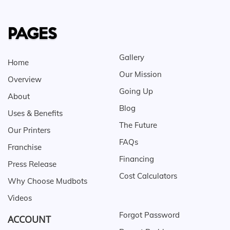
PAGES
Gallery
Home
Our Mission
Overview
Going Up
About
Blog
Uses & Benefits
The Future
Our Printers
FAQs
Franchise
Financing
Press Release
Cost Calculators
Why Choose Mudbots
Videos
Forgot Password
ACCOUNT