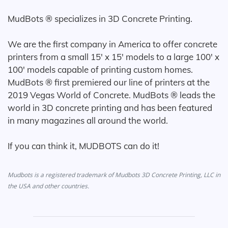
MudBots ® specializes in 3D Concrete Printing.
We are the first company in America to offer concrete
printers from a small 15' x 15' models to a large 100' x
100' models capable of printing custom homes.
MudBots ® first premiered our line of printers at the
2019 Vegas World of Concrete. MudBots ® leads the
world in 3D concrete printing and has been featured
in many magazines all around the world.
If you can think it, MUDBOTS can do it!
Mudbots is a registered trademark of Mudbots 3D Concrete Printing, LLC in
the USA and other countries.