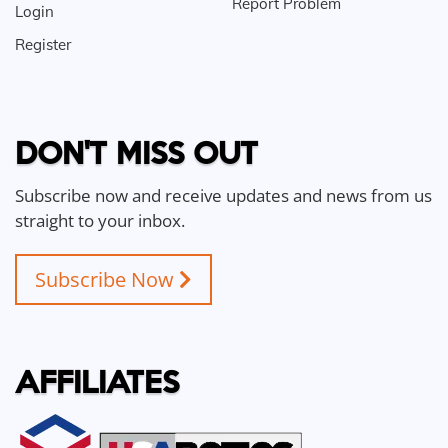
Report Problem
Login
Register
DON'T MISS OUT
Subscribe now and receive updates and news from us
straight to your inbox.
Subscribe Now
AFFILIATES