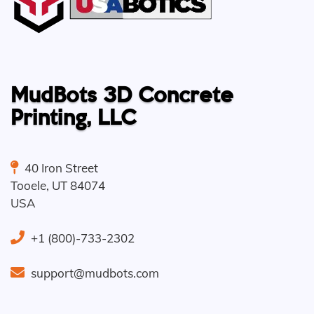
MudBots 3D Concrete
Printing, LLC
40 Iron Street
Tooele
,
UT
84074
USA
+1 (800)-733-2302
support@mudbots.com