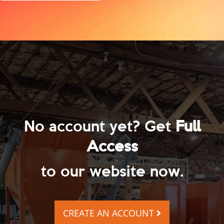
No account yet? Get
Full
Access
to our website now.
CREATE AN ACCOUNT