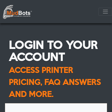
LOGIN TO YOUR
ACCOUNT
ACCESS PRINTER
PRICING, FAQ ANSWERS
AND MORE.