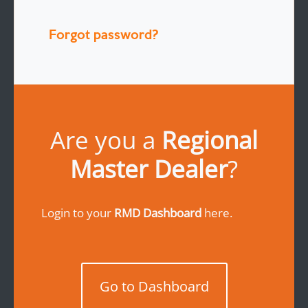
Forgot password?
Are you a
Regional
Master Dealer
?
Login to your
RMD Dashboard
here.
Go to Dashboard