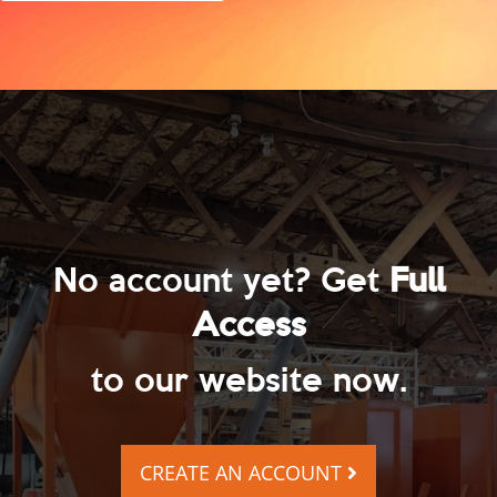
No account yet? Get
Full
Access
to our website now.
CREATE AN ACCOUNT