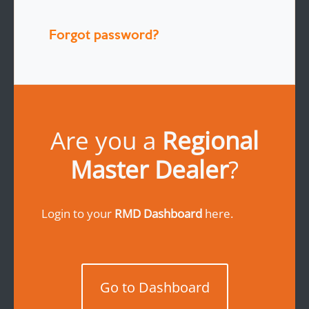
Forgot password?
Are you a
Regional
Master Dealer
?
Login to your
RMD Dashboard
here.
Go to Dashboard