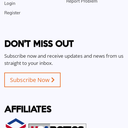
Report Problem
Login
Register
DON'T MISS OUT
Subscribe now and receive updates and news from us
straight to your inbox.
Subscribe Now
AFFILIATES