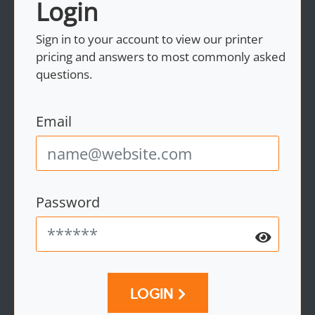
Login
Sign in to your account to view our printer
pricing and answers to most commonly asked
questions.
Email
Password
LOGIN