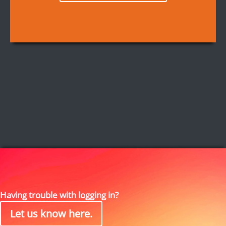
Having trouble with logging in?
Let us know here.