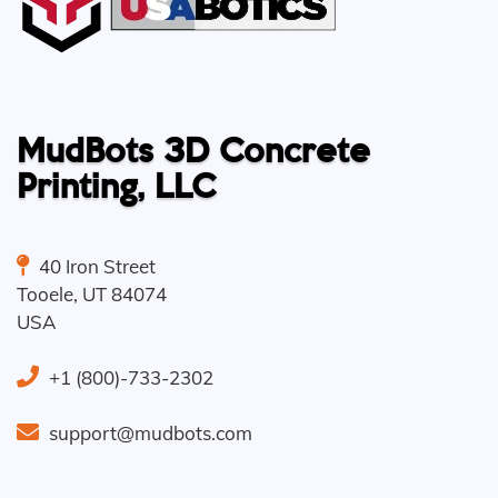
MudBots 3D Concrete
Printing, LLC
40 Iron Street
Tooele
,
UT
84074
USA
+1 (800)-733-2302
support@mudbots.com