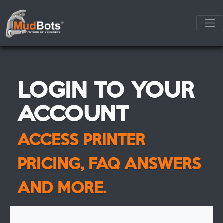
LOGIN TO YOUR
ACCOUNT
ACCESS PRINTER
PRICING, FAQ ANSWERS
AND MORE.