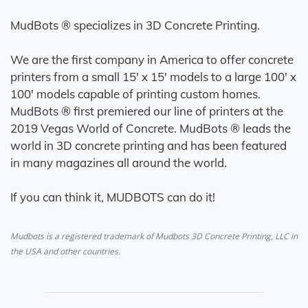
MudBots ® specializes in 3D Concrete Printing.
We are the first company in America to offer concrete
printers from a small 15' x 15' models to a large 100' x
100' models capable of printing custom homes.
MudBots ® first premiered our line of printers at the
2019 Vegas World of Concrete. MudBots ® leads the
world in 3D concrete printing and has been featured
in many magazines all around the world.
If you can think it, MUDBOTS can do it!
Mudbots is a registered trademark of Mudbots 3D Concrete Printing, LLC in
the USA and other countries.