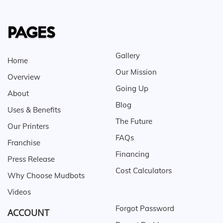
PAGES
Gallery
Home
Our Mission
Overview
Going Up
About
Blog
Uses & Benefits
The Future
Our Printers
FAQs
Franchise
Financing
Press Release
Cost Calculators
Why Choose Mudbots
Videos
Forgot Password
ACCOUNT