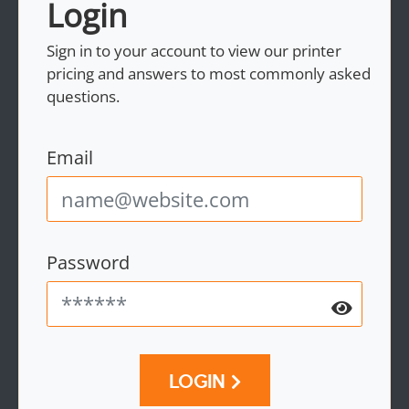
Login
Sign in to your account to view our printer
pricing and answers to most commonly asked
questions.
Email
Password
LOGIN