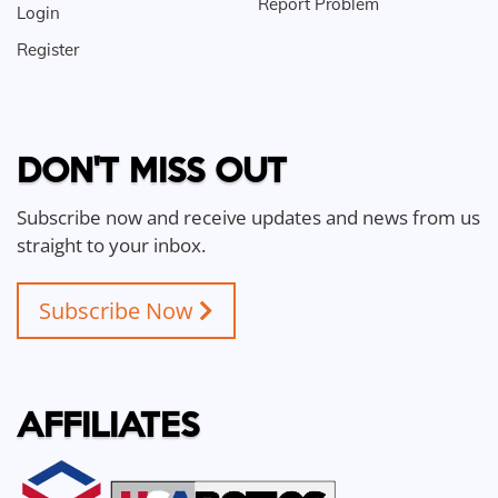
Report Problem
Login
Register
DON'T MISS OUT
Subscribe now and receive updates and news from us
straight to your inbox.
Subscribe Now
AFFILIATES