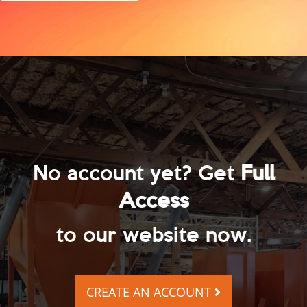
No account yet? Get
Full
Access
to our website now.
CREATE AN ACCOUNT