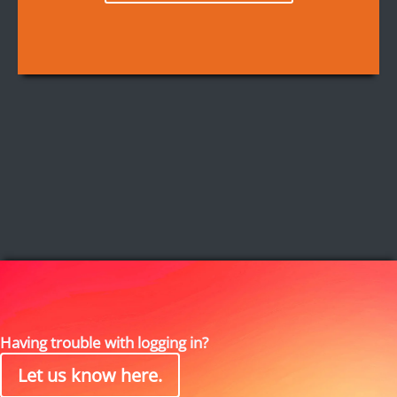
Having trouble with logging in?
Let us know here.