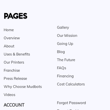
PAGES
Gallery
Home
Our Mission
Overview
Going Up
About
Blog
Uses & Benefits
The Future
Our Printers
FAQs
Franchise
Financing
Press Release
Cost Calculators
Why Choose Mudbots
Videos
Forgot Password
ACCOUNT