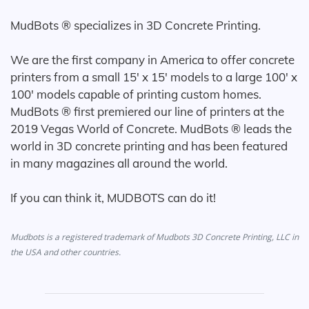
MudBots ® specializes in 3D Concrete Printing.
We are the first company in America to offer concrete
printers from a small 15' x 15' models to a large 100' x
100' models capable of printing custom homes.
MudBots ® first premiered our line of printers at the
2019 Vegas World of Concrete. MudBots ® leads the
world in 3D concrete printing and has been featured
in many magazines all around the world.
If you can think it, MUDBOTS can do it!
Mudbots is a registered trademark of Mudbots 3D Concrete Printing, LLC in
the USA and other countries.