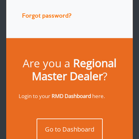
Forgot password?
Are you a
Regional
Master Dealer
?
Login to your
RMD Dashboard
here.
Go to Dashboard