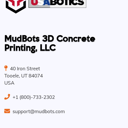
MudBots 3D Concrete
Printing, LLC
40 Iron Street
Tooele
,
UT
84074
USA
+1 (800)-733-2302
support@mudbots.com