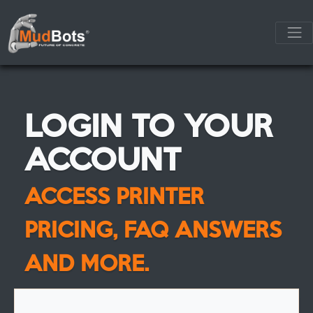
LOGIN TO YOUR
ACCOUNT
ACCESS PRINTER
PRICING, FAQ ANSWERS
AND MORE.