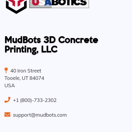
MudBots 3D Concrete
Printing, LLC
40 Iron Street
Tooele
,
UT
84074
USA
+1 (800)-733-2302
support@mudbots.com