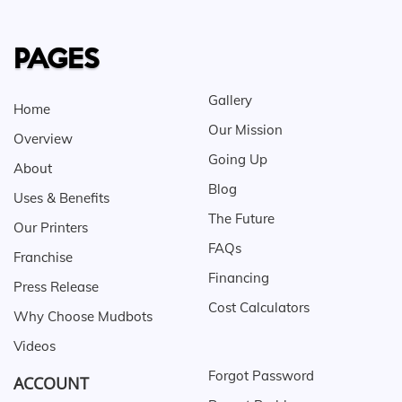
PAGES
Gallery
Home
Our Mission
Overview
Going Up
About
Blog
Uses & Benefits
The Future
Our Printers
FAQs
Franchise
Financing
Press Release
Cost Calculators
Why Choose Mudbots
Videos
Forgot Password
ACCOUNT