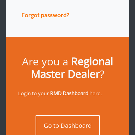
Forgot password?
Are you a
Regional
Master Dealer
?
Login to your
RMD Dashboard
here.
Go to Dashboard