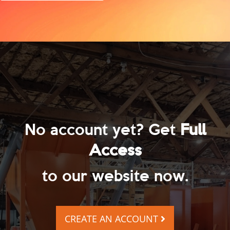
No account yet? Get
Full
Access
to our website now.
CREATE AN ACCOUNT