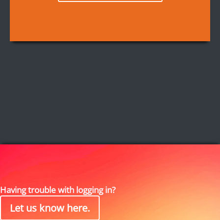
Having trouble with logging in?
Let us know here.