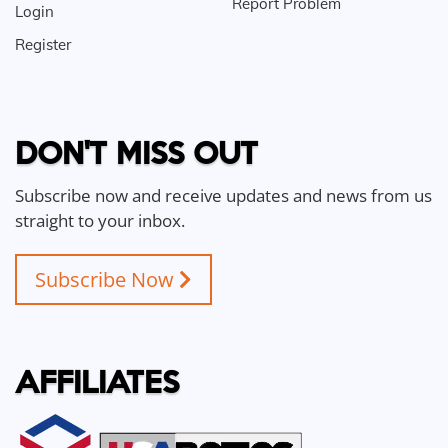
Report Problem
Login
Register
DON'T MISS OUT
Subscribe now and receive updates and news from us
straight to your inbox.
Subscribe Now
AFFILIATES