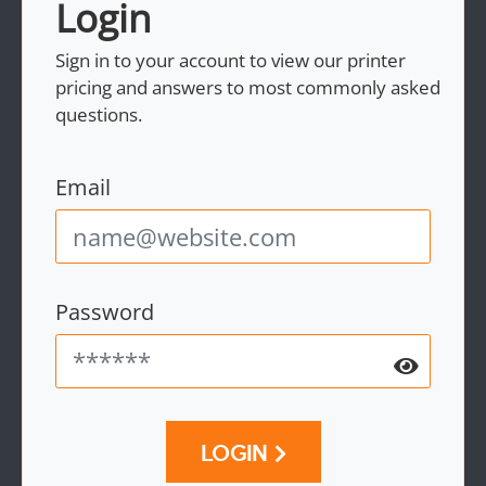
Login
Sign in to your account to view our printer
pricing and answers to most commonly asked
questions.
Email
Password
LOGIN