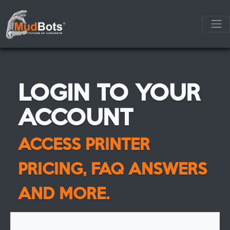
LOGIN TO YOUR
ACCOUNT
ACCESS PRINTER
PRICING, FAQ ANSWERS
AND MORE.