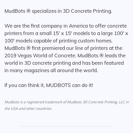
MudBots ® specializes in 3D Concrete Printing.
We are the first company in America to offer concrete
printers from a small 15' x 15' models to a large 100' x
100' models capable of printing custom homes.
MudBots ® first premiered our line of printers at the
2019 Vegas World of Concrete. MudBots ® leads the
world in 3D concrete printing and has been featured
in many magazines all around the world.
If you can think it, MUDBOTS can do it!
Mudbots is a registered trademark of Mudbots 3D Concrete Printing, LLC in
the USA and other countries.