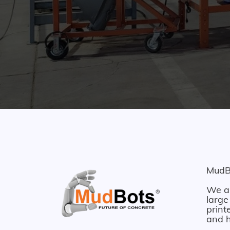
MudBo
We ar
large
print
and h