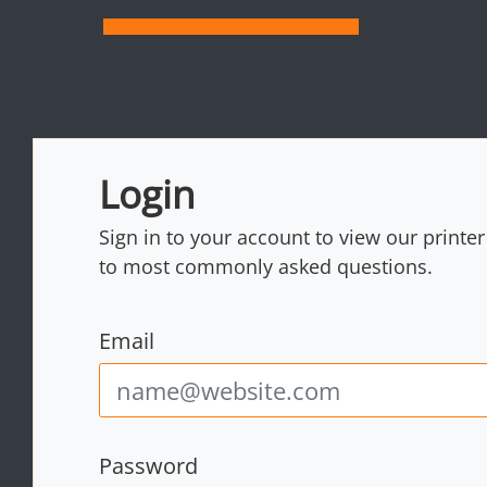
Login
Sign in to your account to view our printe
to most commonly asked questions.
Email
Password