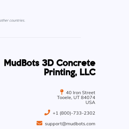
other countries.
MudBots 3D Concrete
Printing, LLC
40 Iron Street
Tooele
,
UT
84074
USA
+1 (800)-733-2302
support@mudbots.com