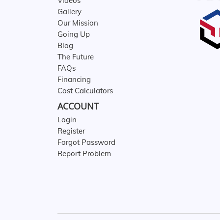
Videos
Gallery
Our Mission
Going Up
Blog
The Future
FAQs
Financing
Cost Calculators
ACCOUNT
Login
Register
Forgot Password
Report Problem