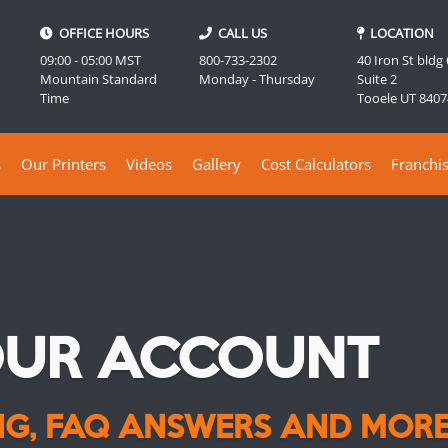
OFFICE HOURS
CALL US
LOCATION
09:00 - 05:00 MST
800-733-2302
40 Iron St bldg
Mountain Standard
Monday - Thursday
Suite 2
Time
Tooele UT 8407
s
Our Printers
Videos
Gallery
Cost Calculators
Franchi
OUR ACCOUNT
ING, FAQ ANSWERS AND MORE