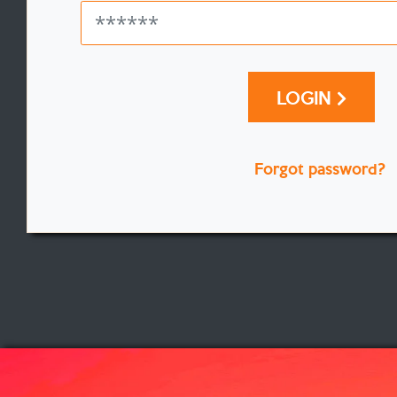
LOGIN
Forgot password?