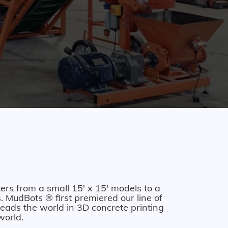
ers from a small 15' x 15' models to a
 MudBots ® first premiered our line of
eads the world in 3D concrete printing
world.