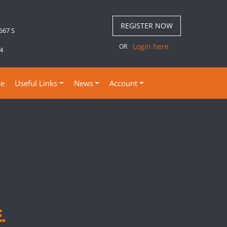
REGISTER NOW
 667 S
Login here
OR
4
se
Useful Links
News
Account
.