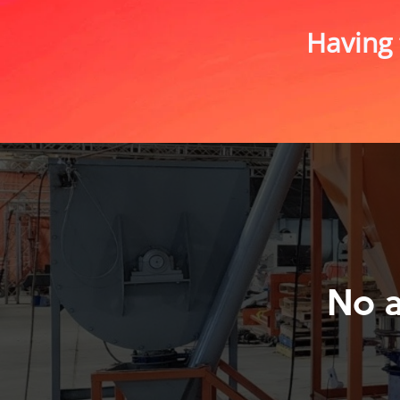
Having 
No 