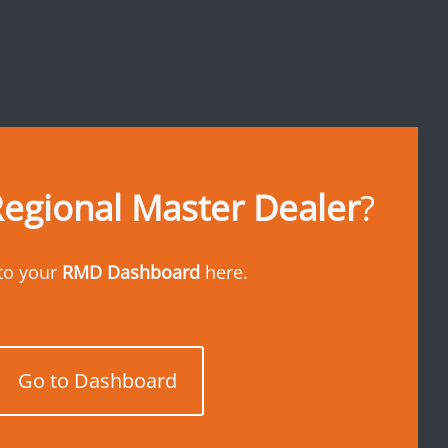
egional Master Dealer
?
to your
RMD Dashboard
here.
Go to Dashboard