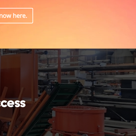
know here.
ccess