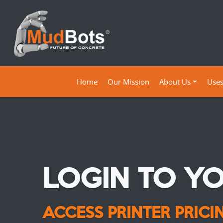
(current)
Home
Our Mission
About Us
Use
LOGIN TO Y
ACCESS PRINTER PRIC