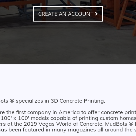
CREATE AN ACCOUNT
ts ® specializes in 3D Concrete Printing.
e the first company in America to offer concrete print
 100' x 100' models capable of printing custom homes.
ers at the 2019 Vegas World of Concrete. MudBots ® l
as been featured in many magazines all around the 