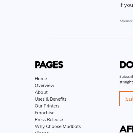
If yo
Mudbots 
PAGES
DO
Subscri
Home
straigh
Overview
About
Su
Uses & Benefits
Our Printers
Franchise
Press Release
AF
Why Choose Mudbots