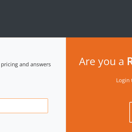
Are you a
R
r pricing and answers
Login 