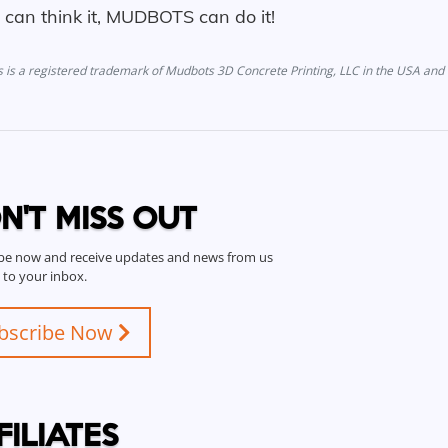
u can think it, MUDBOTS can do it!
is a registered trademark of Mudbots 3D Concrete Printing, LLC in the USA and 
N'T MISS OUT
be now and receive updates and news from us
t to your inbox.
bscribe Now
FILIATES