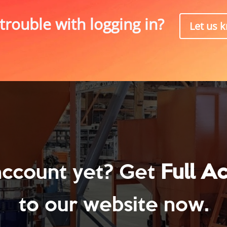
trouble with logging in?
Let us 
account yet? Get
Full A
to our website now.