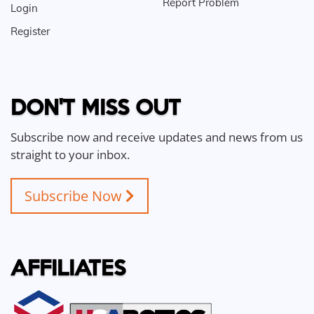
Report Problem
Login
Register
DON'T MISS OUT
Subscribe now and receive updates and news from us
straight to your inbox.
Subscribe Now
AFFILIATES