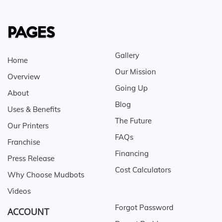
PAGES
Gallery
Home
Our Mission
Overview
Going Up
About
Blog
Uses & Benefits
The Future
Our Printers
FAQs
Franchise
Financing
Press Release
Cost Calculators
Why Choose Mudbots
Videos
Forgot Password
ACCOUNT