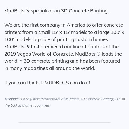
MudBots ® specializes in 3D Concrete Printing.
We are the first company in America to offer concrete
printers from a small 15' x 15' models to a large 100' x
100' models capable of printing custom homes.
MudBots ® first premiered our line of printers at the
2019 Vegas World of Concrete. MudBots ® leads the
world in 3D concrete printing and has been featured
in many magazines all around the world.
If you can think it, MUDBOTS can do it!
Mudbots is a registered trademark of Mudbots 3D Concrete Printing, LLC in
the USA and other countries.