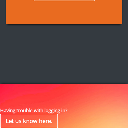
Having trouble with logging in?
Let us know here.