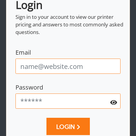
Login
Sign in to your account to view our printer
pricing and answers to most commonly asked
questions.
Email
Password
LOGIN