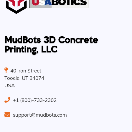
MudBots 3D Concrete
Printing, LLC
40 Iron Street
Tooele
,
UT
84074
USA
+1 (800)-733-2302
support@mudbots.com