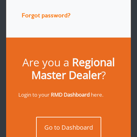
Forgot password?
Are you a
Regional
Master Dealer
?
Login to your
RMD Dashboard
here.
Go to Dashboard