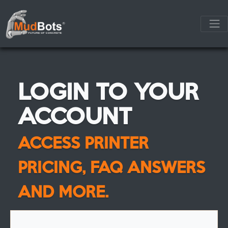
LOGIN TO YOUR
ACCOUNT
ACCESS PRINTER
PRICING, FAQ ANSWERS
AND MORE.