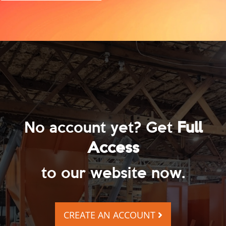
No account yet? Get
Full
Access
to our website now.
CREATE AN ACCOUNT