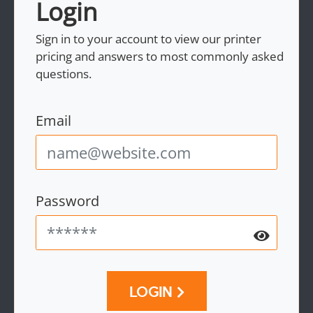
Login
Sign in to your account to view our printer
pricing and answers to most commonly asked
questions.
Email
Password
LOGIN