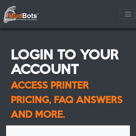
LOGIN TO YOUR
ACCOUNT
ACCESS PRINTER
PRICING, FAQ ANSWERS
AND MORE.