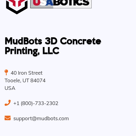
MudBots 3D Concrete
Printing, LLC
40 Iron Street
Tooele
,
UT
84074
USA
+1 (800)-733-2302
support@mudbots.com