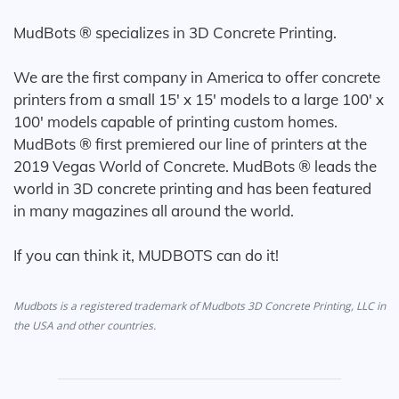
MudBots ® specializes in 3D Concrete Printing.
We are the first company in America to offer concrete
printers from a small 15' x 15' models to a large 100' x
100' models capable of printing custom homes.
MudBots ® first premiered our line of printers at the
2019 Vegas World of Concrete. MudBots ® leads the
world in 3D concrete printing and has been featured
in many magazines all around the world.
If you can think it, MUDBOTS can do it!
Mudbots is a registered trademark of Mudbots 3D Concrete Printing, LLC in
the USA and other countries.