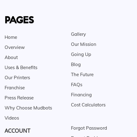
PAGES
Gallery
Home
Our Mission
Overview
Going Up
About
Blog
Uses & Benefits
The Future
Our Printers
FAQs
Franchise
Financing
Press Release
Cost Calculators
Why Choose Mudbots
Videos
Forgot Password
ACCOUNT