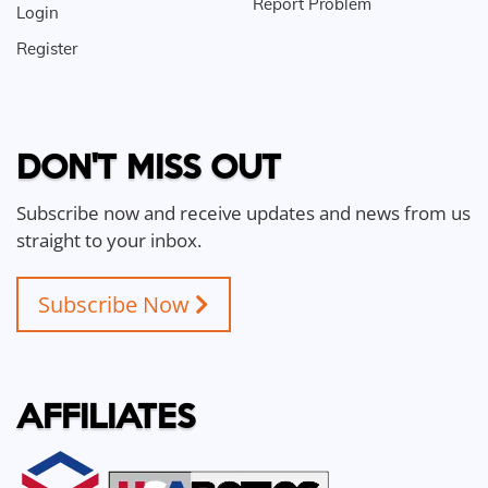
Report Problem
Login
Register
DON'T MISS OUT
Subscribe now and receive updates and news from us
straight to your inbox.
Subscribe Now
AFFILIATES