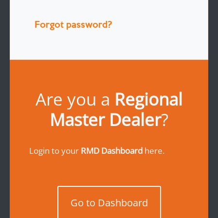
Forgot password?
Are you a
Regional
Master Dealer
?
Login to your
RMD Dashboard
here.
Go to Dashboard