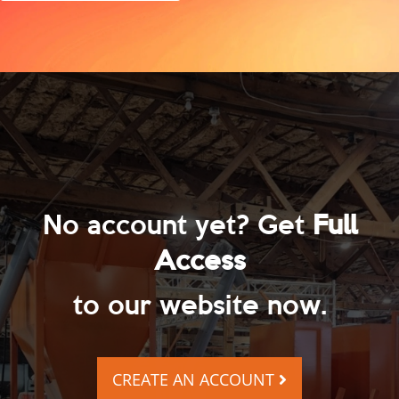
No account yet? Get
Full
Access
to our website now.
CREATE AN ACCOUNT