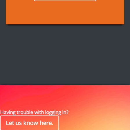
Having trouble with logging in?
Let us know here.