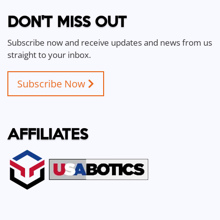
DON'T MISS OUT
Subscribe now and receive updates and news from us
straight to your inbox.
Subscribe Now
AFFILIATES