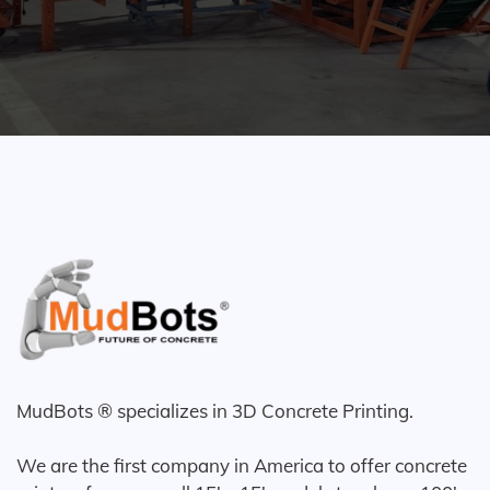
MudBots ® specializes in 3D Concrete Printing.
We are the first company in America to offer concrete