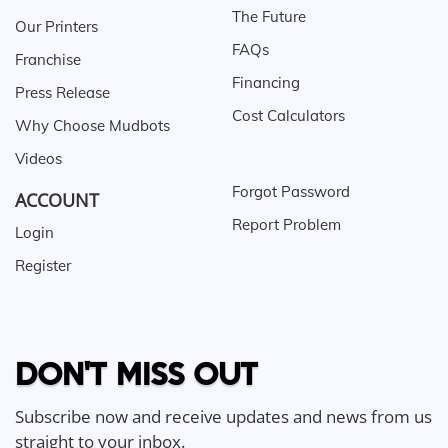
The Future
Our Printers
FAQs
Franchise
Financing
Press Release
Cost Calculators
Why Choose Mudbots
Videos
Forgot Password
ACCOUNT
Report Problem
Login
Register
DON'T MISS OUT
Subscribe now and receive updates and news from us
straight to your inbox.