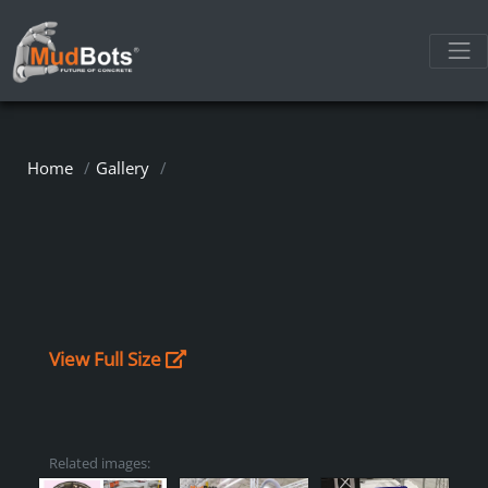
Home
Gallery
View Full Size
Related images: