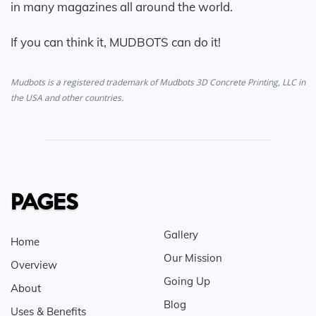
in many magazines all around the world.
If you can think it, MUDBOTS can do it!
Mudbots is a registered trademark of Mudbots 3D Concrete Printing, LLC in
the USA and other countries.
PAGES
Gallery
Home
Our Mission
Overview
Going Up
About
Blog
Uses & Benefits