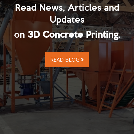
Read News, Articles and
Updates
on
3D Concrete Printing
.
READ BLOG