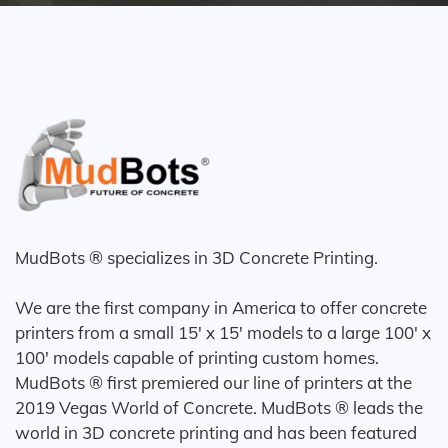
MudBots ® specializes in 3D Concrete Printing.
We are the first company in America to offer concrete
printers from a small 15' x 15' models to a large 100' x
100' models capable of printing custom homes.
MudBots ® first premiered our line of printers at the
2019 Vegas World of Concrete. MudBots ® leads the
world in 3D concrete printing and has been featured