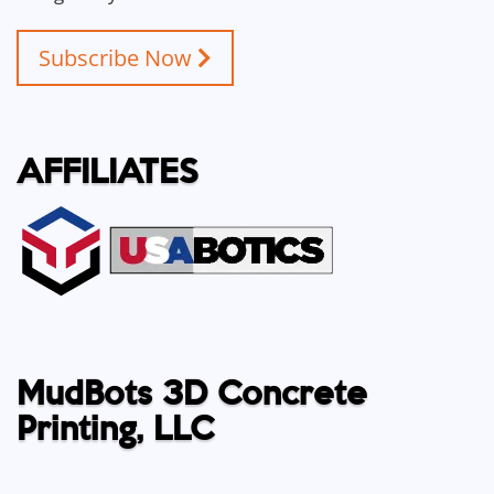
Subscribe Now
AFFILIATES
MudBots 3D Concrete
Printing, LLC