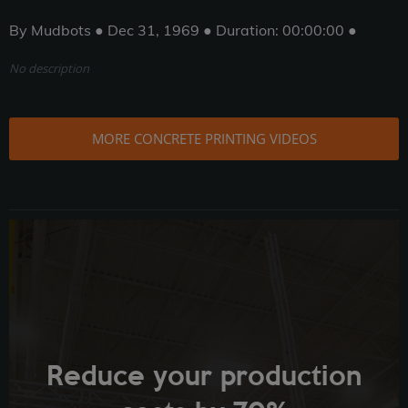
By Mudbots ● Dec 31, 1969 ● Duration: 00:00:00 ●
No description
MORE CONCRETE PRINTING VIDEOS
Reduce your production