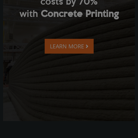
costs by 70%
with
Concrete Printing
LEARN MORE