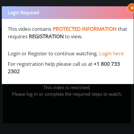
×
Login Required
This video contains
PROTECTED INFORMATION
that
requires
REGISTRATION
to view.
Login or Register to continue watching.
Login here
For registration help please call us at
+1 800 733
2302
This video is restricted.
Please log in or complete the required steps to watch.