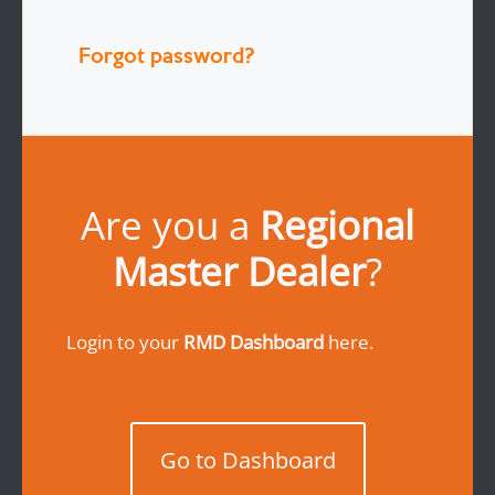
Forgot password?
Are you a
Regional
Master Dealer
?
Login to your
RMD Dashboard
here.
Go to Dashboard