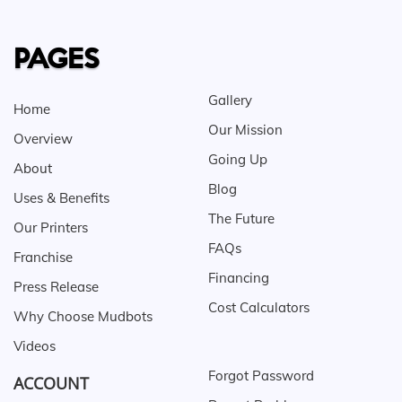
PAGES
Gallery
Home
Our Mission
Overview
Going Up
About
Blog
Uses & Benefits
The Future
Our Printers
FAQs
Franchise
Financing
Press Release
Cost Calculators
Why Choose Mudbots
Videos
Forgot Password
ACCOUNT