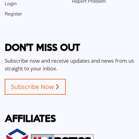
Report Problem
Login
Register
DON'T MISS OUT
Subscribe now and receive updates and news from us
straight to your inbox.
Subscribe Now
AFFILIATES