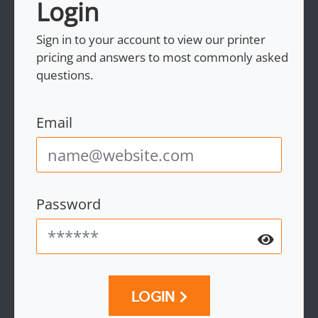
Login
Sign in to your account to view our printer
pricing and answers to most commonly asked
questions.
Email
Password
LOGIN