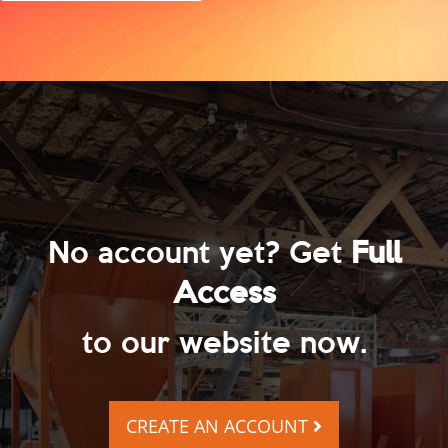
No account yet? Get
Full
Access
to our website now.
CREATE AN ACCOUNT