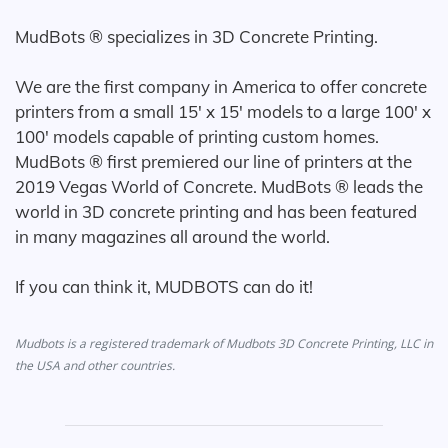
MudBots ® specializes in 3D Concrete Printing.
We are the first company in America to offer concrete
printers from a small 15' x 15' models to a large 100' x
100' models capable of printing custom homes.
MudBots ® first premiered our line of printers at the
2019 Vegas World of Concrete. MudBots ® leads the
world in 3D concrete printing and has been featured
in many magazines all around the world.
If you can think it, MUDBOTS can do it!
Mudbots is a registered trademark of Mudbots 3D Concrete Printing, LLC in
the USA and other countries.