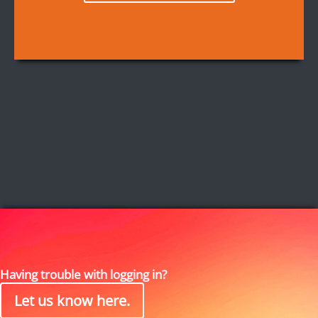
Having trouble with logging in?
Let us know here.