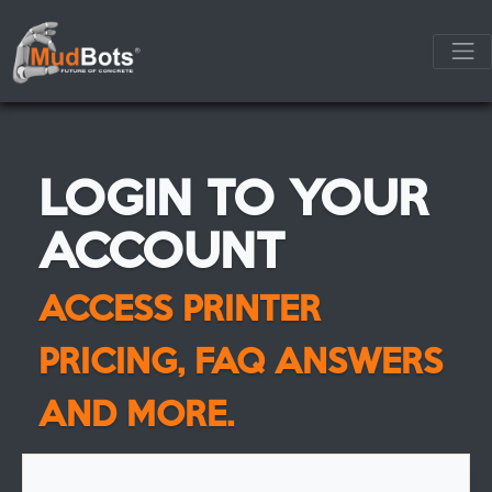
LOGIN TO YOUR
ACCOUNT
ACCESS PRINTER
PRICING, FAQ ANSWERS
AND MORE.