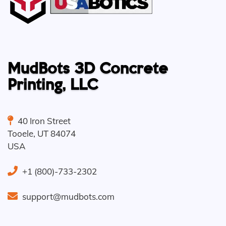
MudBots 3D Concrete
Printing, LLC
40 Iron Street
Tooele
,
UT
84074
USA
+1 (800)-733-2302
support@mudbots.com