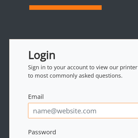
Login
Sign in to your account to view our printe
to most commonly asked questions.
Email
Password