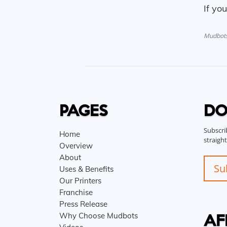
If yo
Mudbots 
PAGES
DO
Subscri
Home
straigh
Overview
About
Su
Uses & Benefits
Our Printers
Franchise
Press Release
AF
Why Choose Mudbots