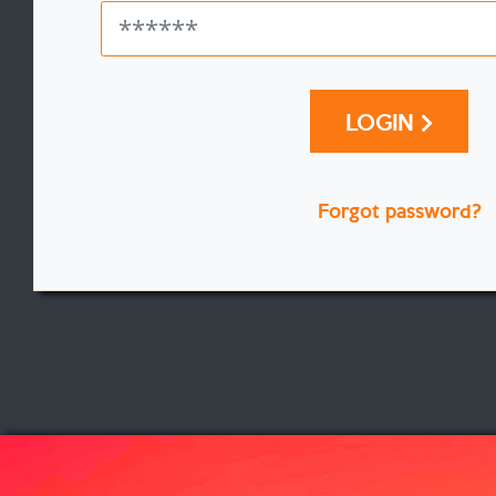
LOGIN
Forgot password?