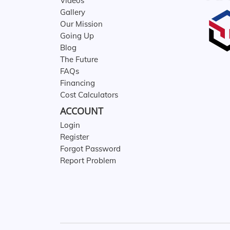
Videos
Gallery
Our Mission
Going Up
Blog
The Future
FAQs
Financing
Cost Calculators
ACCOUNT
Login
Register
Forgot Password
Report Problem