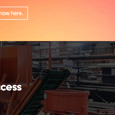
know here.
ccess