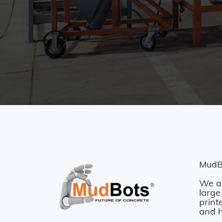
MudBo
We ar
large
print
and h