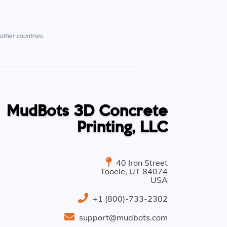
other countries.
MudBots 3D Concrete
Printing, LLC
40 Iron Street
Tooele
,
UT
84074
USA
+1 (800)-733-2302
support@mudbots.com