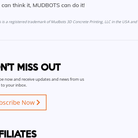
u can think it, MUDBOTS can do it!
is a registered trademark of Mudbots 3D Concrete Printing, LLC in the USA and 
N'T MISS OUT
be now and receive updates and news from us
t to your inbox.
bscribe Now
FILIATES