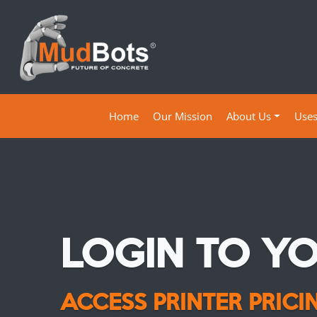
(current)
Home
Our Mission
About Us
Use
LOGIN TO Y
ACCESS PRINTER PRIC