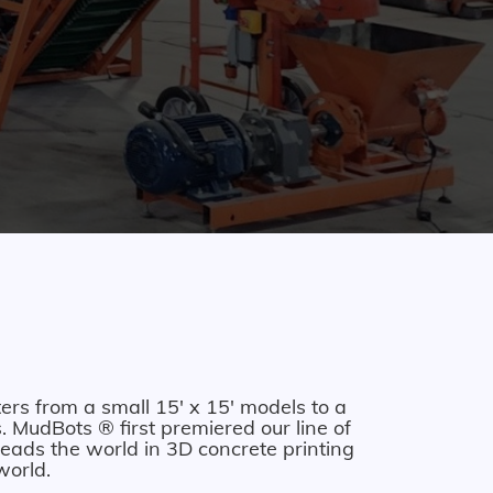
ers from a small 15' x 15' models to a
 MudBots ® first premiered our line of
eads the world in 3D concrete printing
world.