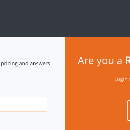
Are you a
R
r pricing and answers
Login 