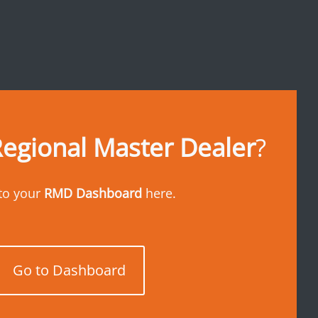
egional Master Dealer
?
to your
RMD Dashboard
here.
Go to Dashboard