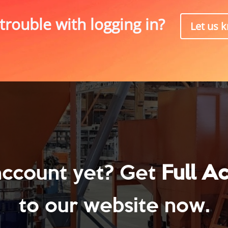
trouble with logging in?
Let us 
account yet? Get
Full A
to our website now.