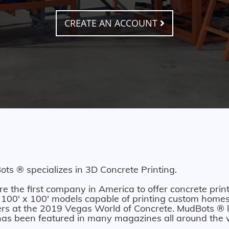
CREATE AN ACCOUNT
ts ® specializes in 3D Concrete Printing.
e the first company in America to offer concrete print
 100' x 100' models capable of printing custom homes.
ers at the 2019 Vegas World of Concrete. MudBots ® l
as been featured in many magazines all around the 