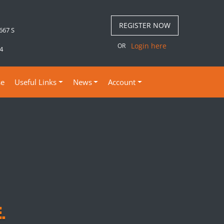
REGISTER NOW
 667 S
Login here
OR
4
se
Useful Links
News
Account
.