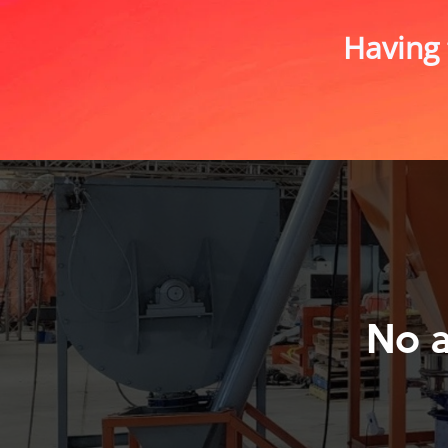
Having 
No 