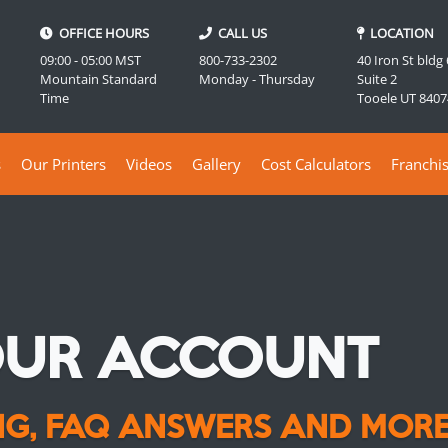
OFFICE HOURS
CALL US
LOCATION
09:00 - 05:00 MST
800-733-2302
40 Iron St bldg
Mountain Standard
Monday - Thursday
Suite 2
Time
Tooele UT 8407
s
Our Printers
Videos
Gallery
Cost Calculators
Franchi
OUR ACCOUNT
ING, FAQ ANSWERS AND MORE