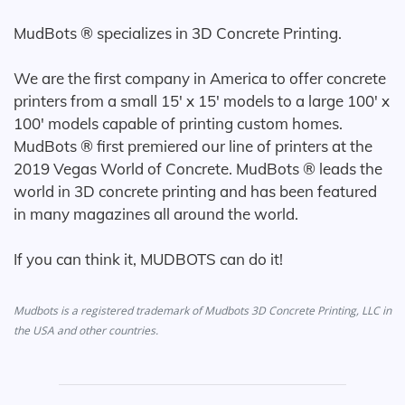
MudBots ® specializes in 3D Concrete Printing.
We are the first company in America to offer concrete
printers from a small 15' x 15' models to a large 100' x
100' models capable of printing custom homes.
MudBots ® first premiered our line of printers at the
2019 Vegas World of Concrete. MudBots ® leads the
world in 3D concrete printing and has been featured
in many magazines all around the world.
If you can think it, MUDBOTS can do it!
Mudbots is a registered trademark of Mudbots 3D Concrete Printing, LLC in
the USA and other countries.