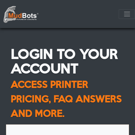
LOGIN TO YOUR
ACCOUNT
ACCESS PRINTER
PRICING, FAQ ANSWERS
AND MORE.