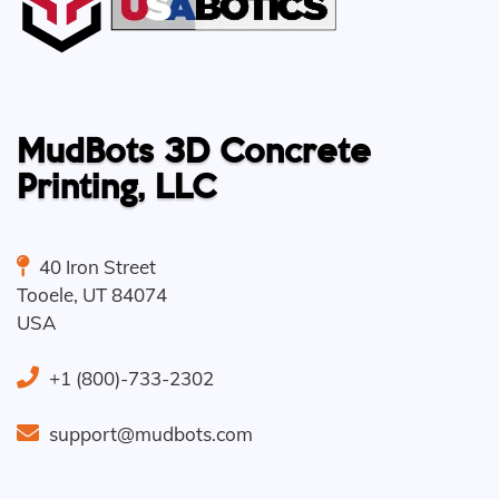
MudBots 3D Concrete
Printing, LLC
40 Iron Street
Tooele
,
UT
84074
USA
+1 (800)-733-2302
support@mudbots.com