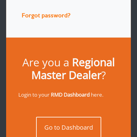
Forgot password?
Are you a
Regional
Master Dealer
?
Login to your
RMD Dashboard
here.
Go to Dashboard