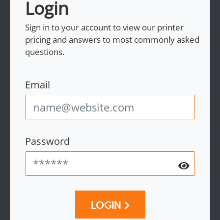
Login
Sign in to your account to view our printer
pricing and answers to most commonly asked
questions.
Email
Password
LOGIN