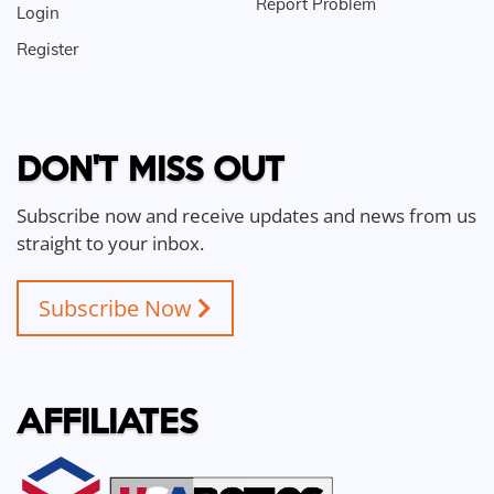
Report Problem
Login
Register
DON'T MISS OUT
Subscribe now and receive updates and news from us
straight to your inbox.
Subscribe Now
AFFILIATES