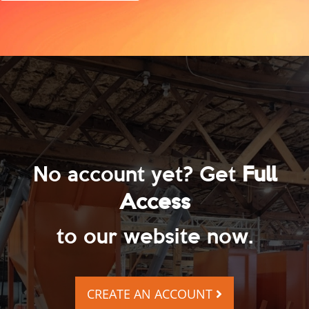
No account yet? Get
Full
Access
to our website now.
CREATE AN ACCOUNT