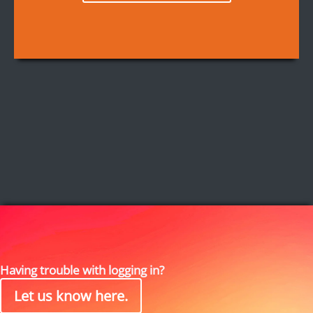
Having trouble with logging in?
Let us know here.