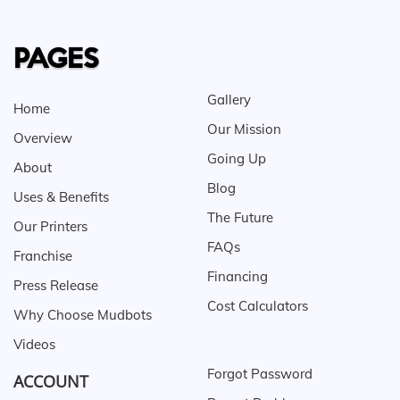
PAGES
Gallery
Home
Our Mission
Overview
Going Up
About
Blog
Uses & Benefits
The Future
Our Printers
FAQs
Franchise
Financing
Press Release
Cost Calculators
Why Choose Mudbots
Videos
Forgot Password
ACCOUNT