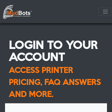
LOGIN TO YOUR
ACCOUNT
ACCESS PRINTER
PRICING, FAQ ANSWERS
AND MORE.