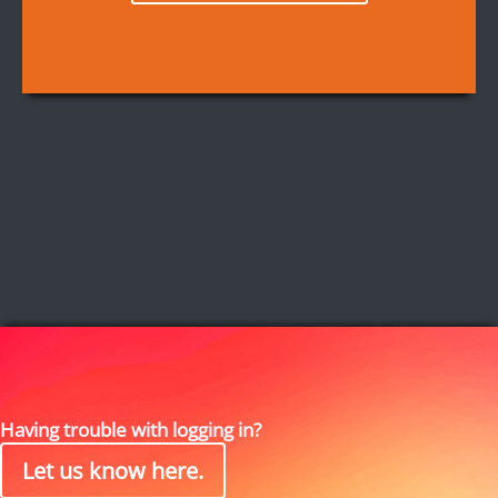
Having trouble with logging in?
Let us know here.