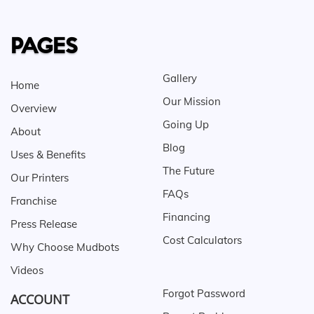
PAGES
Gallery
Home
Our Mission
Overview
Going Up
About
Blog
Uses & Benefits
The Future
Our Printers
FAQs
Franchise
Financing
Press Release
Cost Calculators
Why Choose Mudbots
Videos
Forgot Password
ACCOUNT