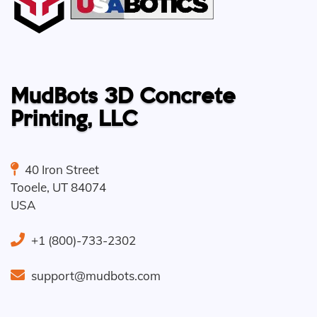
MudBots 3D Concrete
Printing, LLC
40 Iron Street
Tooele
,
UT
84074
USA
+1 (800)-733-2302
support@mudbots.com