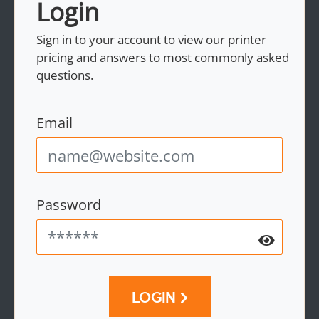
Login
Sign in to your account to view our printer
pricing and answers to most commonly asked
questions.
Email
Password
LOGIN