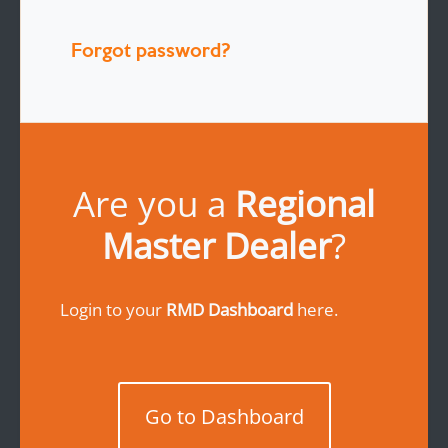
Forgot password?
Are you a
Regional
Master Dealer
?
Login to your
RMD Dashboard
here.
Go to Dashboard