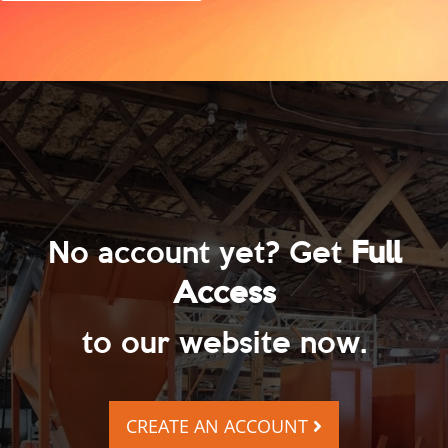
No account yet? Get
Full
Access
to our website now.
CREATE AN ACCOUNT