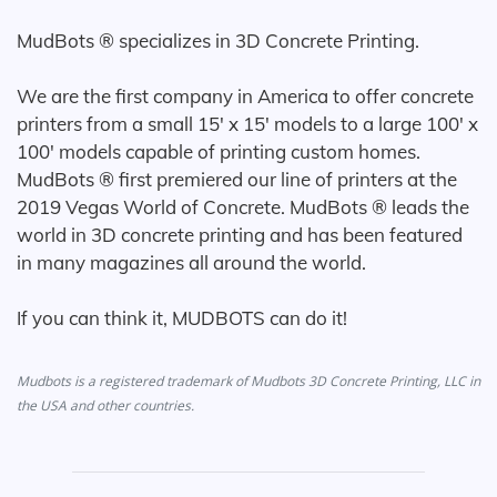
MudBots ® specializes in 3D Concrete Printing.
We are the first company in America to offer concrete
printers from a small 15' x 15' models to a large 100' x
100' models capable of printing custom homes.
MudBots ® first premiered our line of printers at the
2019 Vegas World of Concrete. MudBots ® leads the
world in 3D concrete printing and has been featured
in many magazines all around the world.
If you can think it, MUDBOTS can do it!
Mudbots is a registered trademark of Mudbots 3D Concrete Printing, LLC in
the USA and other countries.