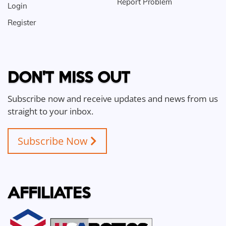
Report Problem
Login
Register
DON'T MISS OUT
Subscribe now and receive updates and news from us
straight to your inbox.
Subscribe Now
AFFILIATES