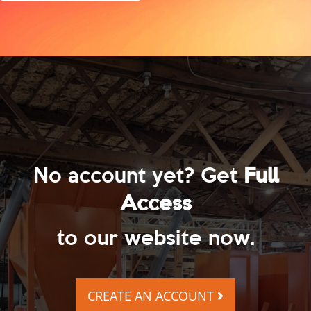
No account yet? Get
Full
Access
to our website now.
CREATE AN ACCOUNT