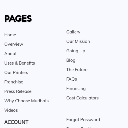
PAGES
Gallery
Home
Our Mission
Overview
Going Up
About
Blog
Uses & Benefits
The Future
Our Printers
FAQs
Franchise
Financing
Press Release
Cost Calculators
Why Choose Mudbots
Videos
Forgot Password
ACCOUNT