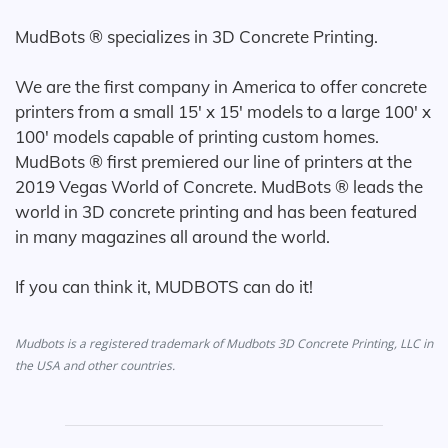
MudBots ® specializes in 3D Concrete Printing.
We are the first company in America to offer concrete
printers from a small 15' x 15' models to a large 100' x
100' models capable of printing custom homes.
MudBots ® first premiered our line of printers at the
2019 Vegas World of Concrete. MudBots ® leads the
world in 3D concrete printing and has been featured
in many magazines all around the world.
If you can think it, MUDBOTS can do it!
Mudbots is a registered trademark of Mudbots 3D Concrete Printing, LLC in
the USA and other countries.