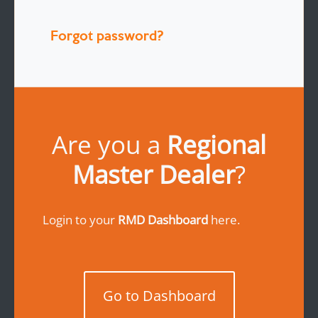
Forgot password?
Are you a
Regional
Master Dealer
?
Login to your
RMD Dashboard
here.
Go to Dashboard