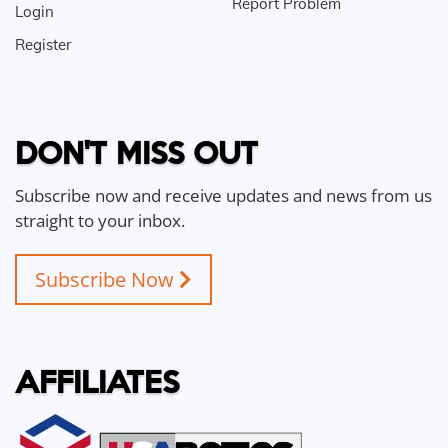
Report Problem
Login
Register
DON'T MISS OUT
Subscribe now and receive updates and news from us
straight to your inbox.
Subscribe Now
AFFILIATES