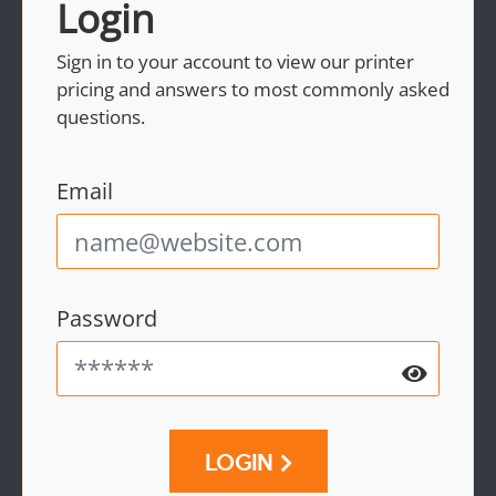
Login
Sign in to your account to view our printer
pricing and answers to most commonly asked
questions.
Email
Password
LOGIN