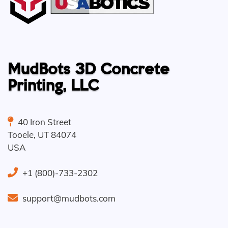
MudBots 3D Concrete
Printing, LLC
40 Iron Street
Tooele
,
UT
84074
USA
+1 (800)-733-2302
support@mudbots.com