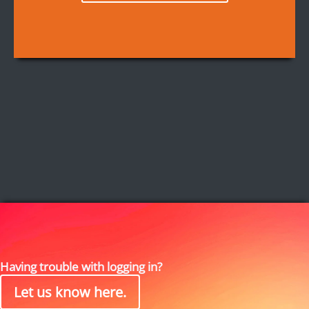
Having trouble with logging in?
Let us know here.