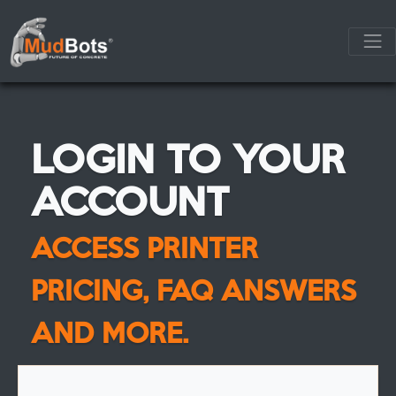
LOGIN TO YOUR
ACCOUNT
ACCESS PRINTER
PRICING, FAQ ANSWERS
AND MORE.