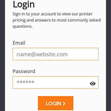
Login
Sign in to your account to view our printer
pricing and answers to most commonly asked
questions.
Email
Password
LOGIN