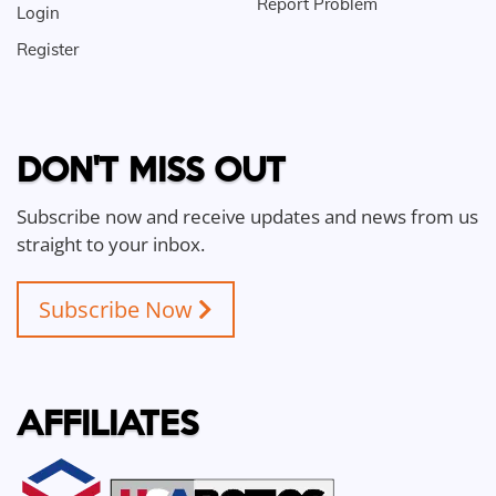
Report Problem
Login
Register
DON'T MISS OUT
Subscribe now and receive updates and news from us
straight to your inbox.
Subscribe Now
AFFILIATES