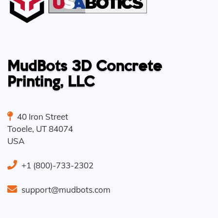
MudBots 3D Concrete
Printing, LLC
40 Iron Street
Tooele
,
UT
84074
USA
+1 (800)-733-2302
support@mudbots.com