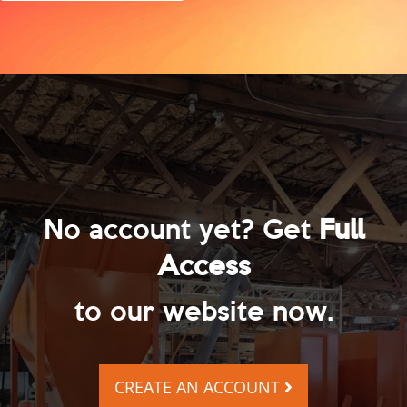
No account yet? Get
Full
Access
to our website now.
CREATE AN ACCOUNT