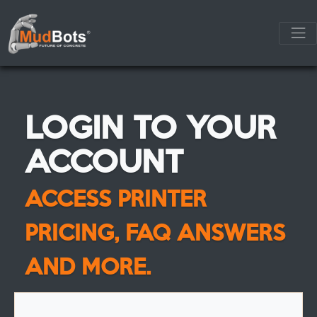
LOGIN TO YOUR
ACCOUNT
ACCESS PRINTER
PRICING, FAQ ANSWERS
AND MORE.