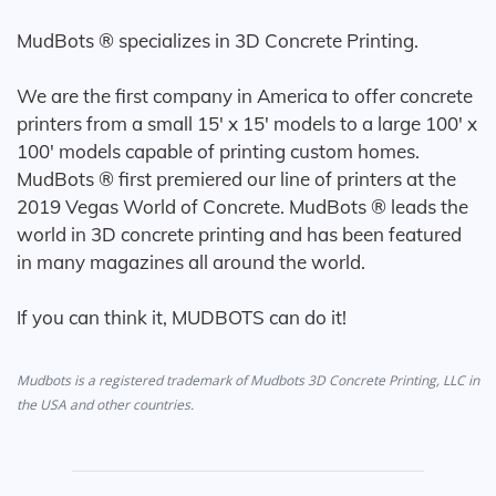
MudBots ® specializes in 3D Concrete Printing.
We are the first company in America to offer concrete
printers from a small 15' x 15' models to a large 100' x
100' models capable of printing custom homes.
MudBots ® first premiered our line of printers at the
2019 Vegas World of Concrete. MudBots ® leads the
world in 3D concrete printing and has been featured
in many magazines all around the world.
If you can think it, MUDBOTS can do it!
Mudbots is a registered trademark of Mudbots 3D Concrete Printing, LLC in
the USA and other countries.