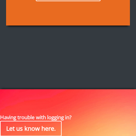
Having trouble with logging in?
Let us know here.