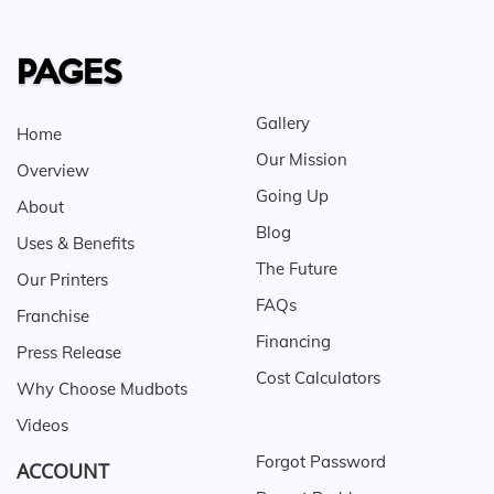
PAGES
Gallery
Home
Our Mission
Overview
Going Up
About
Blog
Uses & Benefits
The Future
Our Printers
FAQs
Franchise
Financing
Press Release
Cost Calculators
Why Choose Mudbots
Videos
Forgot Password
ACCOUNT