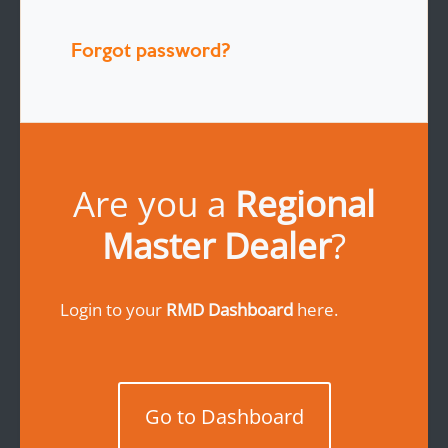
Forgot password?
Are you a
Regional
Master Dealer
?
Login to your
RMD Dashboard
here.
Go to Dashboard