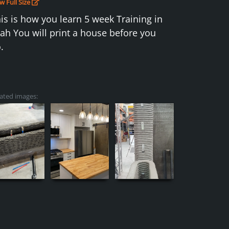
w Full Size
is is how you learn 5 week Training in
ah You will print a house before you
.
ated images: