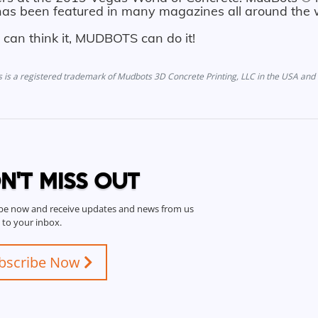
as been featured in many magazines all around the 
u can think it, MUDBOTS can do it!
is a registered trademark of Mudbots 3D Concrete Printing, LLC in the USA and 
N'T MISS OUT
be now and receive updates and news from us
t to your inbox.
bscribe Now