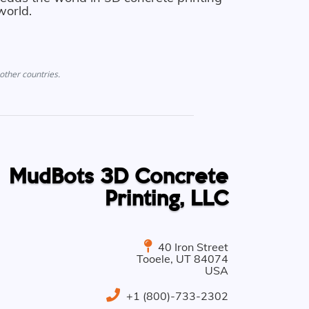
world.
other countries.
MudBots 3D Concrete
Printing, LLC
40 Iron Street
Tooele
,
UT
84074
USA
+1 (800)-733-2302