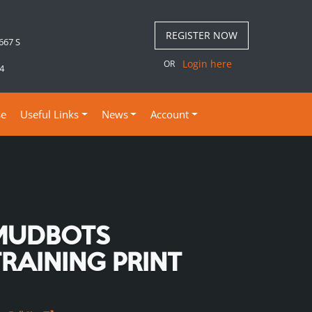
REGISTER NOW
 667 S
Login here
OR
4
se
Useful Links
News
Account
MUDBOTS
TRAINING PRINT