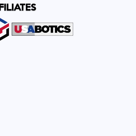
FILIATES