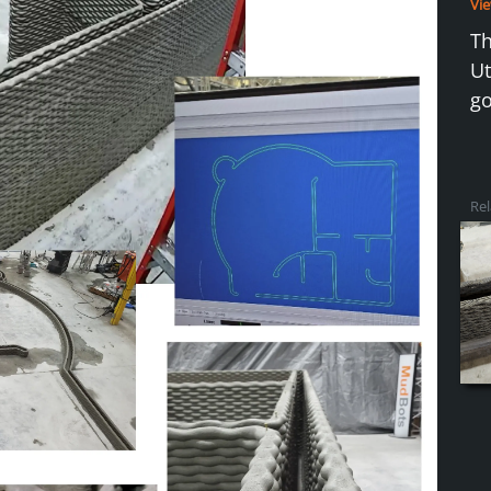
Vie
Th
Ut
go
Rel