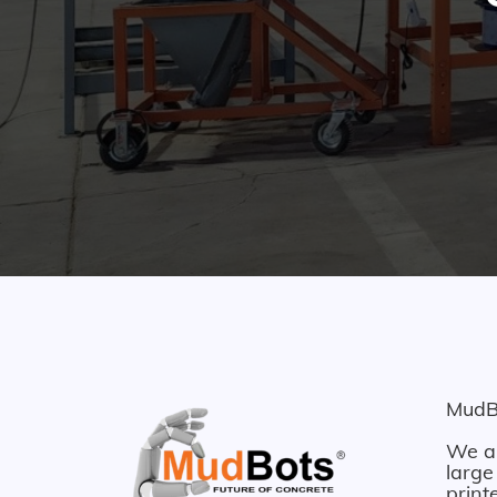
MudBo
We ar
large
print