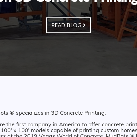
READ BLOG
ts ® specializes in 3D Concrete Printing.
e the first company in America to offer concrete print
 100' x 100' models capable of printing custom homes.
ers at the 2019 Vegas World of Concrete. MudBots ® l