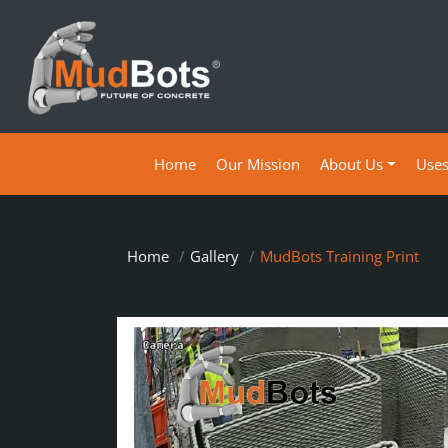
(current)
Home
Our Mission
About Us
Use
Home
Gallery
MudBots Training Print