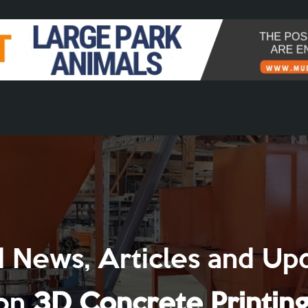
 News, Articles and Up
on
3D Concrete Printin