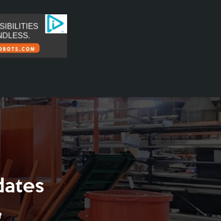
dates
g
.