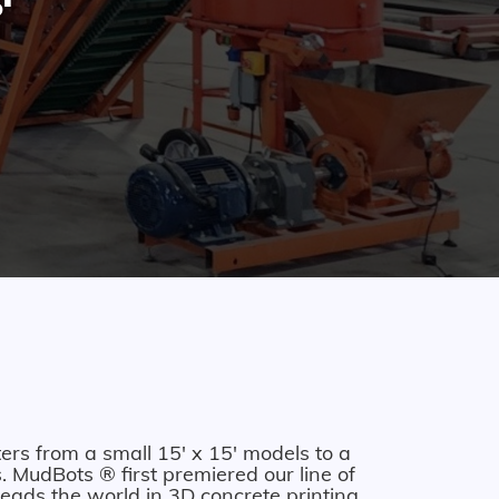
ers from a small 15' x 15' models to a
 MudBots ® first premiered our line of
eads the world in 3D concrete printing