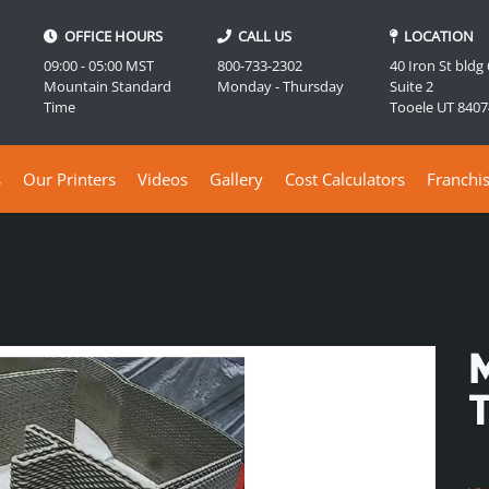
OFFICE HOURS
CALL US
LOCATION
09:00 - 05:00 MST
800-733-2302
40 Iron St bldg
Mountain Standard
Monday - Thursday
Suite 2
Time
Tooele UT 8407
s
Our Printers
Videos
Gallery
Cost Calculators
Franchi