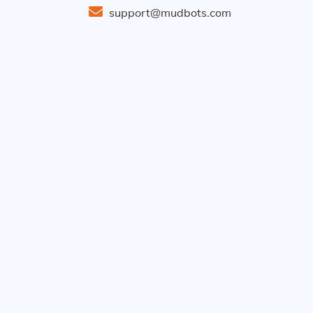
support@mudbots.com