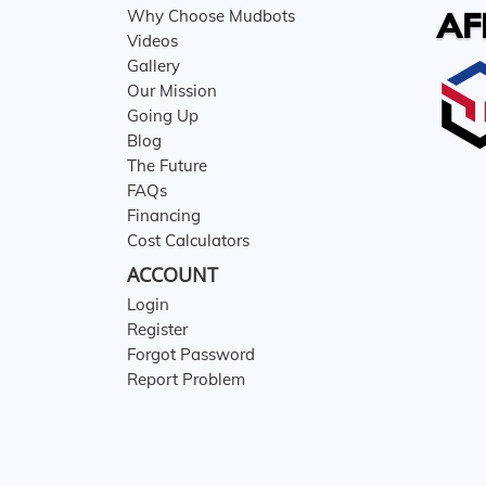
AF
Why Choose Mudbots
Videos
Gallery
Our Mission
Going Up
Blog
The Future
FAQs
Financing
Cost Calculators
ACCOUNT
Login
Register
Forgot Password
Report Problem