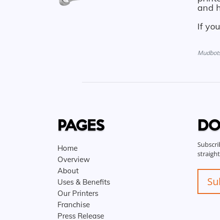
and h
If yo
Mudbots 
PAGES
DO
Subscri
Home
straigh
Overview
About
Su
Uses & Benefits
Our Printers
Franchise
Press Release