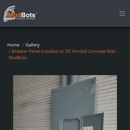
Home
Gallery
Breaker Panel Installed on 3D Printed Concrete Wall -
MudBots