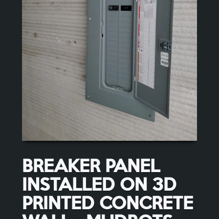
BREAKER PANEL
INSTALLED ON 3D
PRINTED CONCRETE