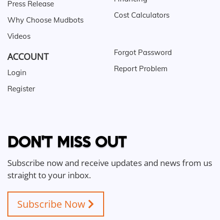
Press Release
Cost Calculators
Why Choose Mudbots
Videos
Forgot Password
ACCOUNT
Report Problem
Login
Register
DON'T MISS OUT
Subscribe now and receive updates and news from us
straight to your inbox.
Subscribe Now