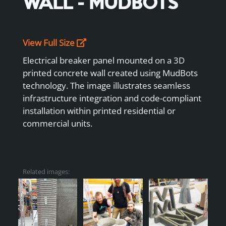
WALL - MUDBOTS
View Full Size
Electrical breaker panel mounted on a 3D
printed concrete wall created using MudBots
technology. The image illustrates seamless
infrastructure integration and code-compliant
installation within printed residential or
commercial units.
Related images: