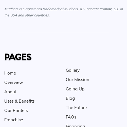
Mudbots is a registered trademark of Mudbots 3D Concrete Printing, LLC in
the USA and other countries.
PAGES
Gallery
Home
Our Mission
Overview
Going Up
About
Blog
Uses & Benefits
The Future
Our Printers
FAQs
Franchise
Financing