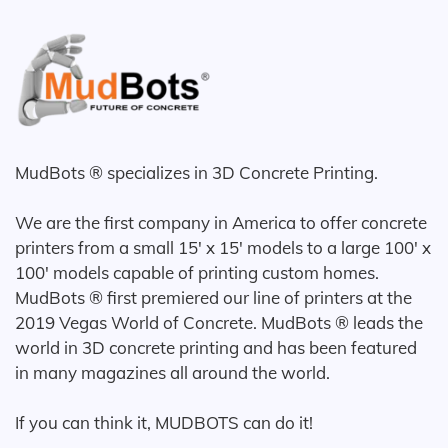
MudBots ® specializes in 3D Concrete Printing.
We are the first company in America to offer concrete
printers from a small 15' x 15' models to a large 100' x
100' models capable of printing custom homes.
MudBots ® first premiered our line of printers at the
2019 Vegas World of Concrete. MudBots ® leads the
world in 3D concrete printing and has been featured
in many magazines all around the world.
If you can think it, MUDBOTS can do it!