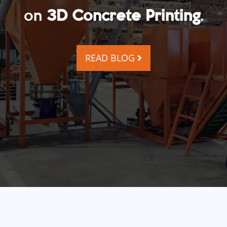
on
3D Concrete Printing
.
READ BLOG