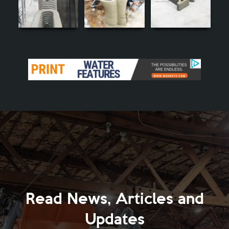
Read News, Articles and
Updates