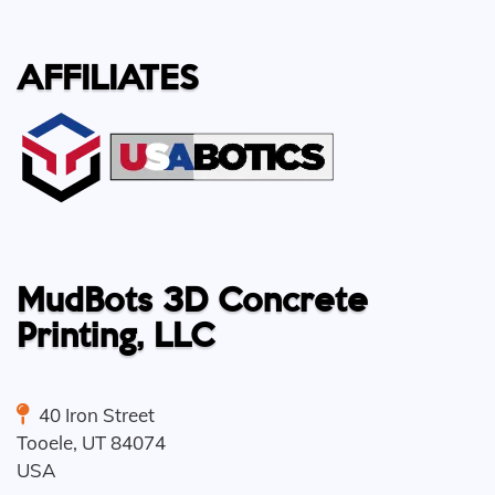
AFFILIATES
MudBots 3D Concrete
Printing, LLC
40 Iron Street
Tooele
,
UT
84074
USA