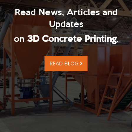
Read News, Articles and
Updates
on
3D Concrete Printing
.
READ BLOG