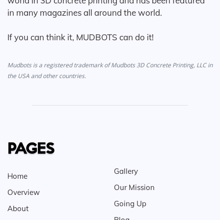
world in 3D concrete printing and has been featured
in many magazines all around the world.
If you can think it, MUDBOTS can do it!
Mudbots is a registered trademark of Mudbots 3D Concrete Printing, LLC in
the USA and other countries.
PAGES
Gallery
Home
Our Mission
Overview
Going Up
About
Blog