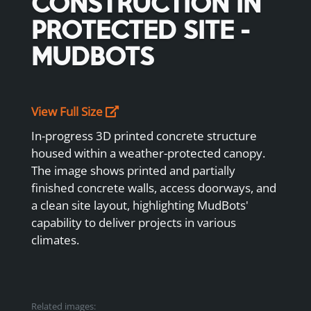
CONSTRUCTION IN
PROTECTED SITE -
MUDBOTS
View Full Size
In-progress 3D printed concrete structure
housed within a weather-protected canopy.
The image shows printed and partially
finished concrete walls, access doorways, and
a clean site layout, highlighting MudBots'
capability to deliver projects in various
climates.
Related images: