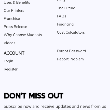
Uses & Benefits
The Future
Our Printers
FAQs
Franchise
Financing
Press Release
Cost Calculators
Why Choose Mudbots
Videos
Forgot Password
ACCOUNT
Report Problem
Login
Register
DON'T MISS OUT
Subscribe now and receive updates and news from us