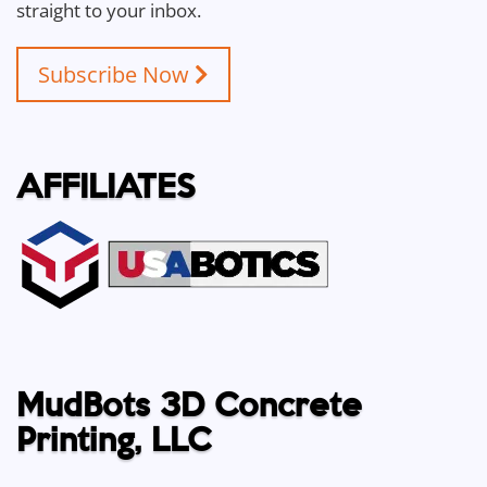
straight to your inbox.
Subscribe Now
AFFILIATES
MudBots 3D Concrete
Printing, LLC