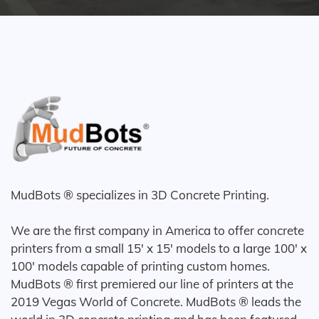
MudBots ® specializes in 3D Concrete Printing.
We are the first company in America to offer concrete
printers from a small 15' x 15' models to a large 100' x
100' models capable of printing custom homes.
MudBots ® first premiered our line of printers at the
2019 Vegas World of Concrete. MudBots ® leads the