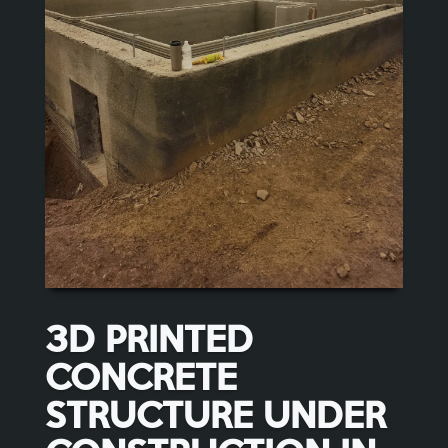
3D PRINTED
CONCRETE
STRUCTURE UNDER