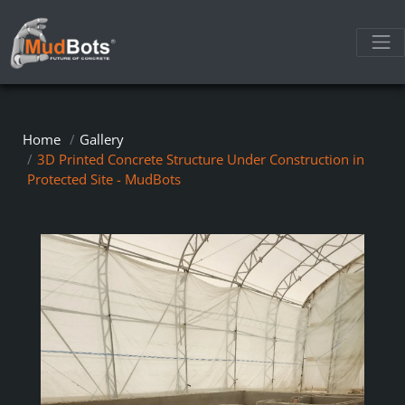
Home
Gallery
3D Printed Concrete Structure Under Construction in
Protected Site - MudBots